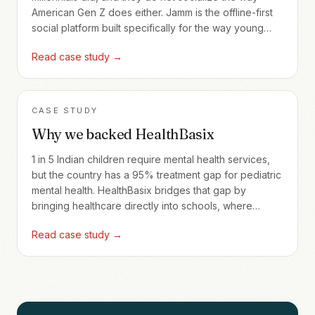
American Gen Z does either. Jamm is the offline-first
social platform built specifically for the way young
Indians actually meet.
Read case study →
CASE STUDY
Why we backed HealthBasix
1 in 5 Indian children require mental health services,
but the country has a 95% treatment gap for pediatric
mental health. HealthBasix bridges that gap by
bringing healthcare directly into schools, where
240,000+ children are now served through full-time
Read case study →
programs.