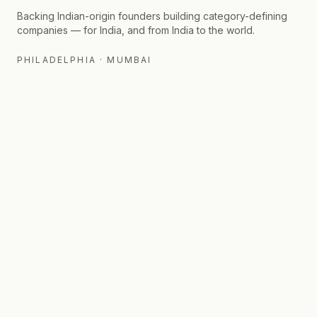
Backing Indian-origin founders building category-defining
companies — for India, and from India to the world.
PHILADELPHIA · MUMBAI
FIRM
FOR LPS
Thesis
Fund II
Fund I Portfolio
Insights
Angel Portfolio
Contact
Press & Media
Track Record
Team
Network
©
2026
Callapina Capital. All rights reserved.