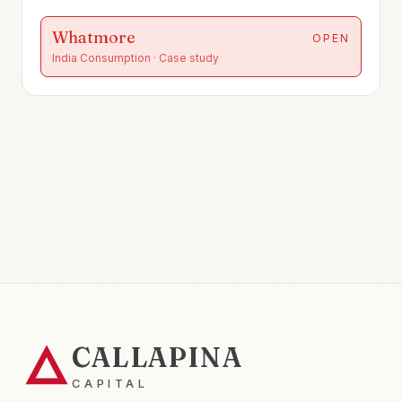
Whatmore
OPEN
India Consumption
· Case study
CALLAPINA
CAPITAL