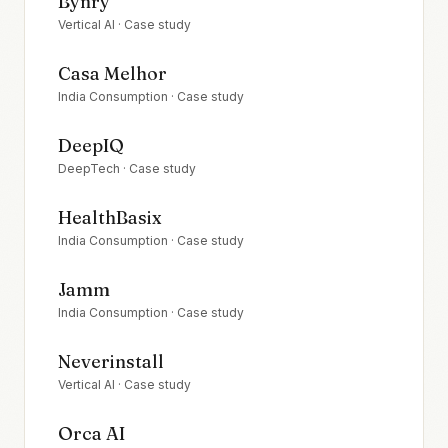
Bynry
Vertical AI
· Case study
Casa Melhor
India Consumption
· Case study
DeepIQ
DeepTech
· Case study
HealthBasix
India Consumption
· Case study
Jamm
India Consumption
· Case study
Neverinstall
Vertical AI
· Case study
Orca AI