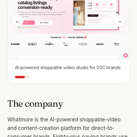
←
→
AI-powered shoppable video studio for D2C brands.
The company
Whatmore is the AI-powered shoppable-video
and content-creation platform for direct-to-
consumer brands. Eighty-plus paying brands use