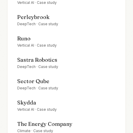
Vertical AI
· Case study
Perleybrook
DeepTech
· Case study
Runo
Vertical AI
· Case study
Sastra Robotics
DeepTech
· Case study
Sector Qube
DeepTech
· Case study
Skydda
Vertical AI
· Case study
The Energy Company
Climate
· Case study