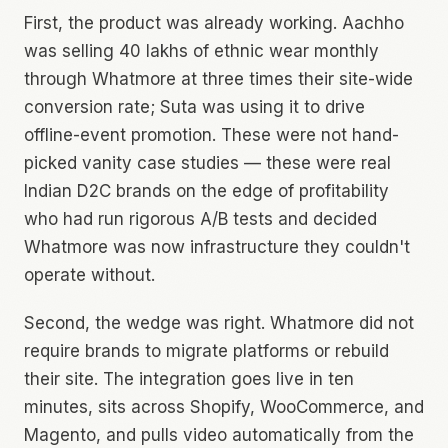
First, the product was already working. Aachho
was selling ₹40 lakhs of ethnic wear monthly
through Whatmore at three times their site-wide
conversion rate; Suta was using it to drive
offline-event promotion. These were not hand-
picked vanity case studies — these were real
Indian D2C brands on the edge of profitability
who had run rigorous A/B tests and decided
Whatmore was now infrastructure they couldn't
operate without.
Second, the wedge was right. Whatmore did not
require brands to migrate platforms or rebuild
their site. The integration goes live in ten
minutes, sits across Shopify, WooCommerce, and
Magento, and pulls video automatically from the