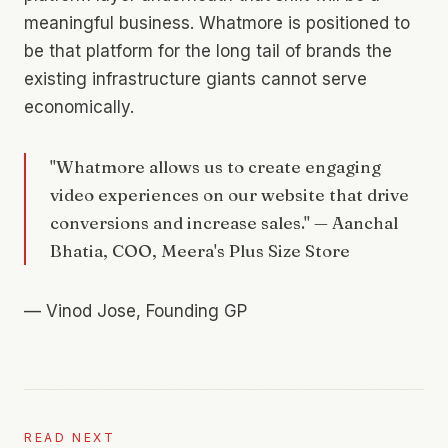
meaningful business. Whatmore is positioned to
be that platform for the long tail of brands the
existing infrastructure giants cannot serve
economically.
"Whatmore allows us to create engaging
video experiences on our website that drive
conversions and increase sales." — Aanchal
Bhatia, COO, Meera's Plus Size Store
—
Vinod Jose, Founding GP
READ NEXT