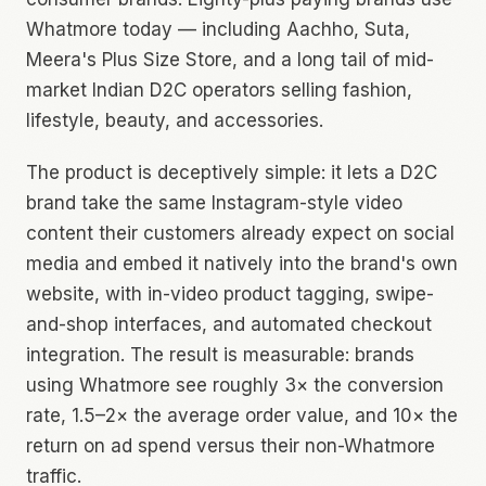
Whatmore today — including Aachho, Suta,
Meera's Plus Size Store, and a long tail of mid-
market Indian D2C operators selling fashion,
lifestyle, beauty, and accessories.
The product is deceptively simple: it lets a D2C
brand take the same Instagram-style video
content their customers already expect on social
media and embed it natively into the brand's own
website, with in-video product tagging, swipe-
and-shop interfaces, and automated checkout
integration. The result is measurable: brands
using Whatmore see roughly 3× the conversion
rate, 1.5–2× the average order value, and 10× the
return on ad spend versus their non-Whatmore
traffic.