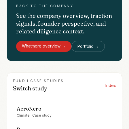
BACK TO THE COMPANY
See the company overview, traction
signals, founder perspective, and
related diligence context.
Whatmore
overview →
Portfolio →
FUND I CASE STUDIES
Index
Switch study
AeroNero
Climate
· Case study