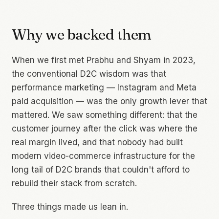
Why we backed them
When we first met Prabhu and Shyam in 2023,
the conventional D2C wisdom was that
performance marketing — Instagram and Meta
paid acquisition — was the only growth lever that
mattered. We saw something different: that the
customer journey
after
the click was where the
real margin lived, and that nobody had built
modern video-commerce infrastructure for the
long tail of D2C brands that couldn't afford to
rebuild their stack from scratch.
Three things made us lean in.