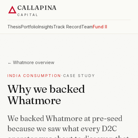
CALLAPINA
CAPITAL
Thesis
Portfolio
Insights
Track Record
Team
Fund II
←
Whatmore
overview
INDIA CONSUMPTION
·
CASE STUDY
Why we backed
Whatmore
We backed Whatmore at pre-seed
because we saw what every D2C