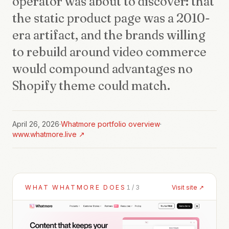
operator was about to discover: that
the static product page was a 2010-
era artifact, and the brands willing
to rebuild around video commerce
would compound advantages no
Shopify theme could match.
April 26, 2026
·
Whatmore
portfolio overview
·
www.whatmore.live
↗
WHAT
WHATMORE
DOES
1
/
3
Visit site ↗