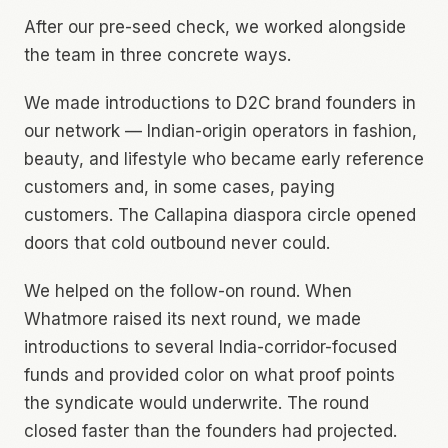
After our pre-seed check, we worked alongside
the team in three concrete ways.
We made introductions to D2C brand founders in
our network — Indian-origin operators in fashion,
beauty, and lifestyle who became early reference
customers and, in some cases, paying
customers. The Callapina diaspora circle opened
doors that cold outbound never could.
We helped on the follow-on round. When
Whatmore raised its next round, we made
introductions to several India-corridor-focused
funds and provided color on what proof points
the syndicate would underwrite. The round
closed faster than the founders had projected.