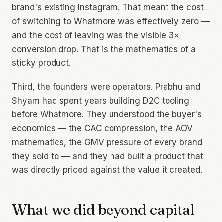
brand's existing Instagram. That meant the cost
of switching to Whatmore was effectively zero —
and the cost of leaving was the visible 3×
conversion drop. That is the mathematics of a
sticky product.
Third, the founders were operators. Prabhu and
Shyam had spent years building D2C tooling
before Whatmore. They understood the buyer's
economics — the CAC compression, the AOV
mathematics, the GMV pressure of every brand
they sold to — and they had built a product that
was directly priced against the value it created.
What we did beyond capital