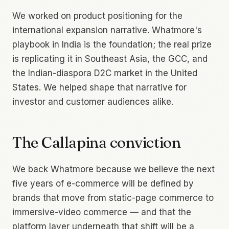
We worked on product positioning for the
international expansion narrative. Whatmore's
playbook in India is the foundation; the real prize
is replicating it in Southeast Asia, the GCC, and
the Indian-diaspora D2C market in the United
States. We helped shape that narrative for
investor and customer audiences alike.
The Callapina conviction
We back Whatmore because we believe the next
five years of e-commerce will be defined by
brands that move from static-page commerce to
immersive-video commerce — and that the
platform layer underneath that shift will be a