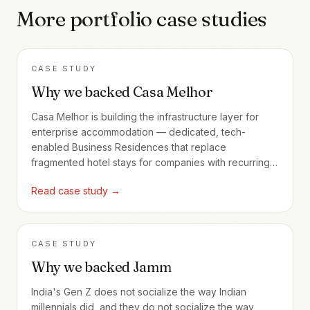
More portfolio case studies
CASE STUDY
Why we backed Casa Melhor
Casa Melhor is building the infrastructure layer for
enterprise accommodation — dedicated, tech-
enabled Business Residences that replace
fragmented hotel stays for companies with recurring
employee travel.
Read case study →
CASE STUDY
Why we backed Jamm
India's Gen Z does not socialize the way Indian
millennials did, and they do not socialize the way