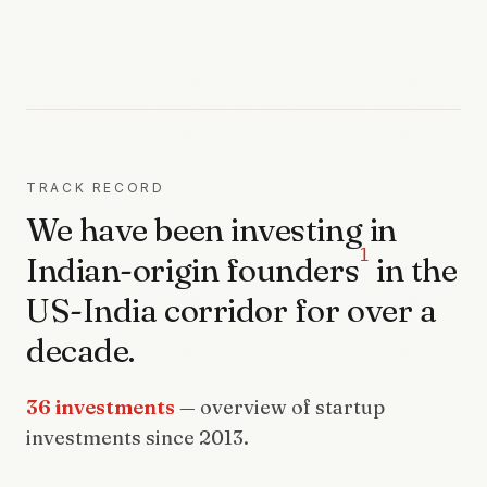
TRACK RECORD
We have been investing in
1
Indian-origin founders
in the
US-India corridor for over a
decade.
36 investments
— overview of startup
investments since 2013.