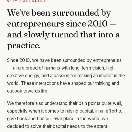
WHY CALLAPINA
We've been surrounded by
entrepreneurs since 2010 —
and slowly turned that into a
practice.
Since 2010, we have been surrounded by entrepreneurs
— a rare breed of humans with long-term vision, high
creative energy, and a passion for making an impact in the
world. These interactions have shaped our thinking and
outlook towards life.
We therefore also understand their pain points quite well,
especially when it comes to raising capital. In an effort to
give back and find our own place in the world, we
decided to solve their capital needs to the extent