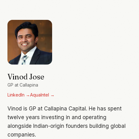
Vinod Jose
GP at Callapina
LinkedIn
→
AquaIntel
→
Vinod is GP at Callapina Capital. He has spent
twelve years investing in and operating
alongside Indian-origin founders building global
companies.