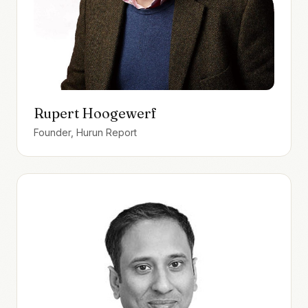
Rupert Hoogewerf
Founder, Hurun Report