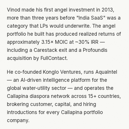
Vinod made his first angel investment in 2013,
more than three years before "India SaaS" was a
category that LPs would underwrite. The angel
portfolio he built has produced realized returns of
approximately 3.15× MOIC at ~30% IRR —
including a Carestack exit and a Profoundis
acquisition by FullContact.
He co-founded Konglo Ventures, runs AquaIntel
— an AI-driven intelligence platform for the
global water-utility sector — and operates the
Callapina diaspora network across 15+ countries,
brokering customer, capital, and hiring
introductions for every Callapina portfolio
company.