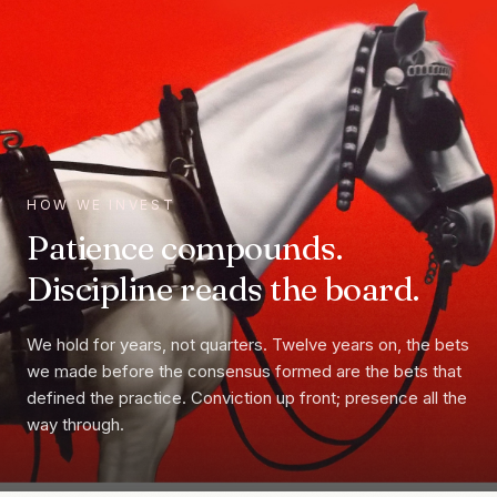
HOW WE INVEST
Patience compounds.
Discipline reads the board.
We hold for years, not quarters. Twelve years on, the bets
we made before the consensus formed are the bets that
defined the practice. Conviction up front; presence all the
way through.