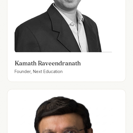
Kamath Raveendranath
Founder, Next Education