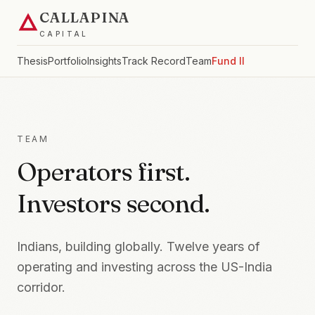
CALLAPINA
CAPITAL
Thesis
Portfolio
Insights
Track Record
Team
Fund II
TEAM
Operators first.
Investors second.
Indians, building globally. Twelve years of
operating and investing across the US-India
corridor.