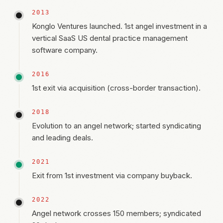
2013
Konglo Ventures launched. 1st angel investment in a
vertical SaaS US dental practice management
software company.
2016
1st exit via acquisition (cross-border transaction).
2018
Evolution to an angel network; started syndicating
and leading deals.
2021
Exit from 1st investment via company buyback.
2022
Angel network crosses 150 members; syndicated