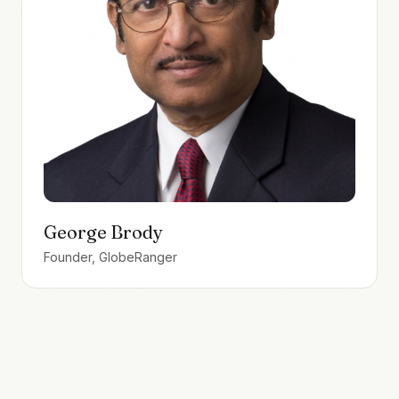
George Brody
Founder, GlobeRanger