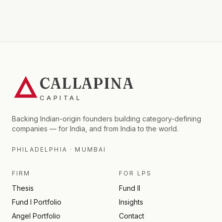
CALLAPINA
CAPITAL
Backing Indian-origin founders building category-defining
companies — for India, and from India to the world.
PHILADELPHIA · MUMBAI
FIRM
FOR LPS
Thesis
Fund II
Fund I Portfolio
Insights
Angel Portfolio
Contact