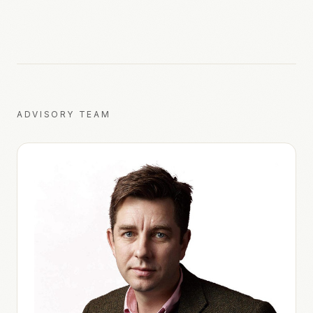
ADVISORY TEAM