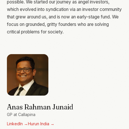
possible. We started our journey as angel investors,
which evolved into syndication via an investor community
that grew around us, and is now an early-stage fund. We
focus on grounded, gritty founders who are solving
critical problems for society.
Anas Rahman Junaid
GP at Callapina
LinkedIn
→
Hurun India
→