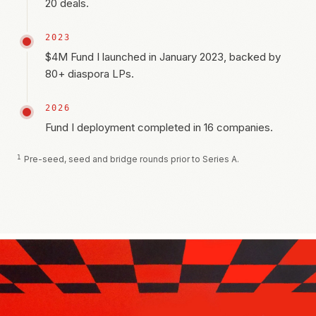
20 deals.
2023
$4M Fund I launched in January 2023, backed by
80+ diaspora LPs.
2026
Fund I deployment completed in 16 companies.
1
Pre-seed, seed and bridge rounds prior to Series A.