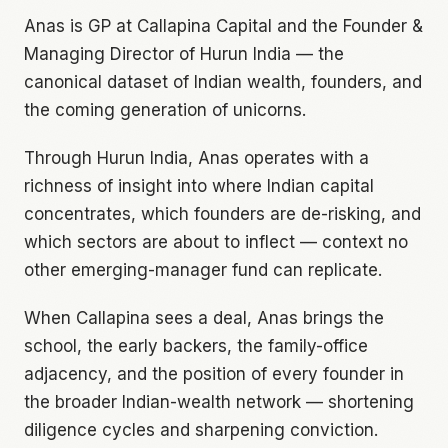
Anas is GP at Callapina Capital and the Founder &
Managing Director of Hurun India — the
canonical dataset of Indian wealth, founders, and
the coming generation of unicorns.
Through Hurun India, Anas operates with a
richness of insight into where Indian capital
concentrates, which founders are de-risking, and
which sectors are about to inflect — context no
other emerging-manager fund can replicate.
When Callapina sees a deal, Anas brings the
school, the early backers, the family-office
adjacency, and the position of every founder in
the broader Indian-wealth network — shortening
diligence cycles and sharpening conviction.