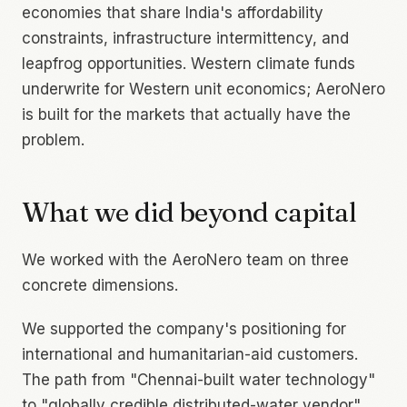
economies that share India's affordability
constraints, infrastructure intermittency, and
leapfrog opportunities. Western climate funds
underwrite for Western unit economics; AeroNero
is built for the markets that actually have the
problem.
What we did beyond capital
We worked with the AeroNero team on three
concrete dimensions.
We supported the company's positioning for
international and humanitarian-aid customers.
The path from "Chennai-built water technology"
to "globally credible distributed-water vendor"