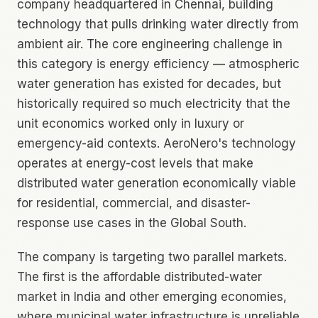
company headquartered in Chennai, building
technology that pulls drinking water directly from
ambient air. The core engineering challenge in
this category is energy efficiency — atmospheric
water generation has existed for decades, but
historically required so much electricity that the
unit economics worked only in luxury or
emergency-aid contexts. AeroNero's technology
operates at energy-cost levels that make
distributed water generation economically viable
for residential, commercial, and disaster-
response use cases in the Global South.
The company is targeting two parallel markets.
The first is the affordable distributed-water
market in India and other emerging economies,
where municipal water infrastructure is unreliable