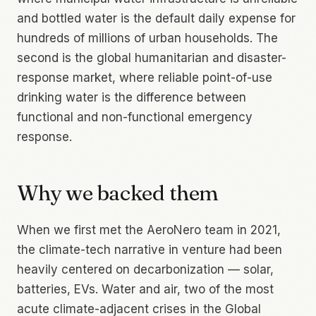
and bottled water is the default daily expense for
hundreds of millions of urban households. The
second is the global humanitarian and disaster-
response market, where reliable point-of-use
drinking water is the difference between
functional and non-functional emergency
response.
Why we backed them
When we first met the AeroNero team in 2021,
the climate-tech narrative in venture had been
heavily centered on decarbonization — solar,
batteries, EVs. Water and air, two of the most
acute climate-adjacent crises in the Global