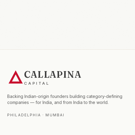
CALLAPINA
CAPITAL
Backing Indian-origin founders building category-defining
companies — for India, and from India to the world.
PHILADELPHIA · MUMBAI
FIRM
FOR LPS