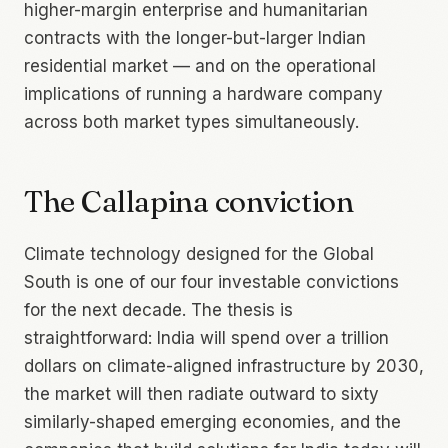
higher-margin enterprise and humanitarian
contracts with the longer-but-larger Indian
residential market — and on the operational
implications of running a hardware company
across both market types simultaneously.
The Callapina conviction
Climate technology designed for the Global
South is one of our four investable convictions
for the next decade. The thesis is
straightforward: India will spend over a trillion
dollars on climate-aligned infrastructure by 2030,
the market will then radiate outward to sixty
similarly-shaped emerging economies, and the