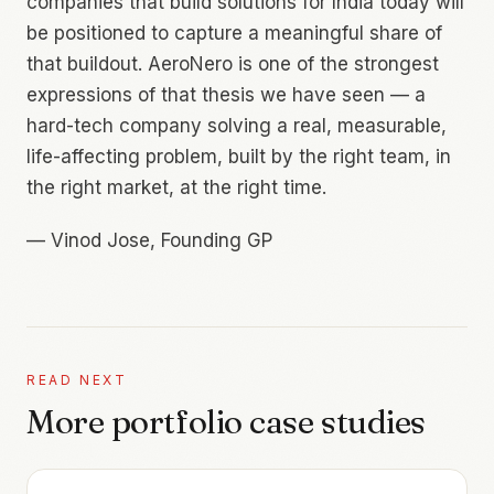
companies that build solutions for India today will
be positioned to capture a meaningful share of
that buildout. AeroNero is one of the strongest
expressions of that thesis we have seen — a
hard-tech company solving a real, measurable,
life-affecting problem, built by the right team, in
the right market, at the right time.
—
Vinod Jose, Founding GP
READ NEXT
More portfolio case studies