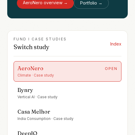
AeroNero
overview →
Portfolio →
FUND I CASE STUDIES
Index
Switch study
AeroNero
OPEN
Climate
· Case study
Bynry
Vertical AI
· Case study
Casa Melhor
India Consumption
· Case study
DeepIQ