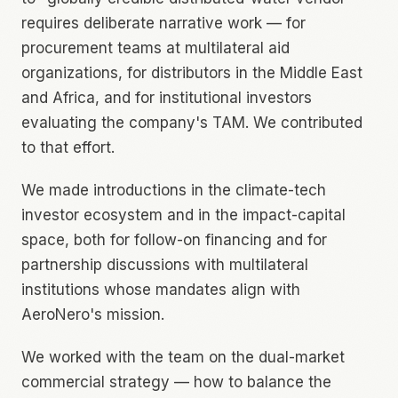
requires deliberate narrative work — for
procurement teams at multilateral aid
organizations, for distributors in the Middle East
and Africa, and for institutional investors
evaluating the company's TAM. We contributed
to that effort.
We made introductions in the climate-tech
investor ecosystem and in the impact-capital
space, both for follow-on financing and for
partnership discussions with multilateral
institutions whose mandates align with
AeroNero's mission.
We worked with the team on the dual-market
commercial strategy — how to balance the