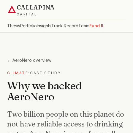
CALLAPINA
CAPITAL
Thesis
Portfolio
Insights
Track Record
Team
Fund II
←
AeroNero
overview
CLIMATE
·
CASE STUDY
Why we backed
AeroNero
Two billion people on this planet do
not have reliable access to drinking