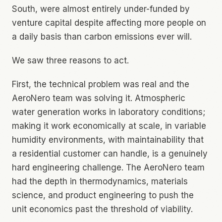
South, were almost entirely under-funded by
venture capital despite affecting more people on
a daily basis than carbon emissions ever will.
We saw three reasons to act.
First, the technical problem was real and the
AeroNero team was solving it. Atmospheric
water generation works in laboratory conditions;
making it work economically at scale, in variable
humidity environments, with maintainability that
a residential customer can handle, is a genuinely
hard engineering challenge. The AeroNero team
had the depth in thermodynamics, materials
science, and product engineering to push the
unit economics past the threshold of viability.