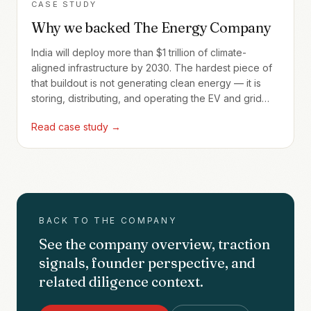
CASE STUDY
Why we backed The Energy Company
India will deploy more than $1 trillion of climate-
aligned infrastructure by 2030. The hardest piece of
that buildout is not generating clean energy — it is
storing, distributing, and operating the EV and grid
assets that make the energy actually useful. The
Read case study →
Energy Company builds the SaaS layer that makes
those assets tractable.
BACK TO THE COMPANY
See the company overview, traction
signals, founder perspective, and
related diligence context.