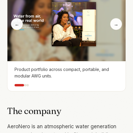
←
→
Product portfolio across compact, portable, and
modular AWG units.
The company
AeroNero is an atmospheric water generation