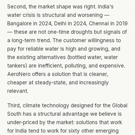
Second, the market shape was right. India's
water crisis is structural and worsening —
Bangalore in 2024, Delhi in 2024, Chennai in 2019
— these are not one-time droughts but signals of
a long-term trend. The customer willingness to
pay for reliable water is high and growing, and
the existing alternatives (bottled water, water
tankers) are inefficient, polluting, and expensive.
AeroNero offers a solution that is cleaner,
cheaper at steady-state, and increasingly
relevant.
Third, climate technology designed for the Global
South has a structural advantage we believe is
under-priced by the market: solutions that work
for India tend to work for sixty other emerging