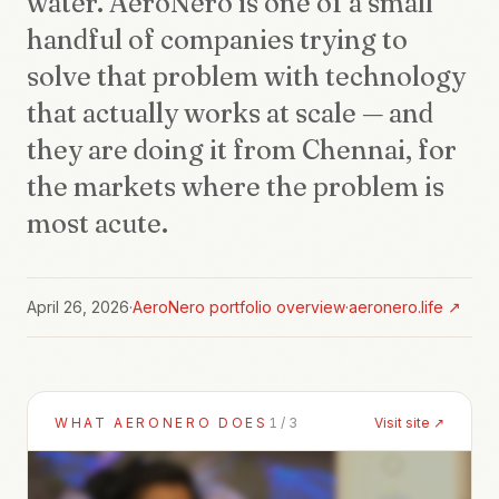
water. AeroNero is one of a small
handful of companies trying to
solve that problem with technology
that actually works at scale — and
they are doing it from Chennai, for
the markets where the problem is
most acute.
April 26, 2026
·
AeroNero
portfolio overview
·
aeronero.life
↗
WHAT
AERONERO
DOES
1
/
3
Visit site ↗