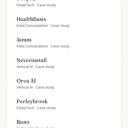
DeepTech
· Case study
HealthBasix
India Consumption
· Case study
Jamm
India Consumption
· Case study
Neverinstall
Vertical AI
· Case study
Orca AI
Vertical AI
· Case study
Perleybrook
DeepTech
· Case study
Runo