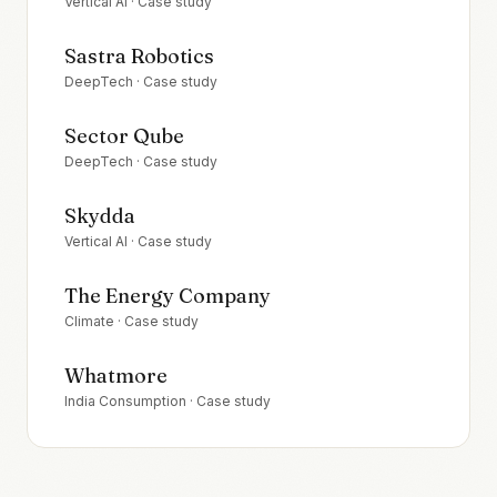
Vertical AI
· Case study
Sastra Robotics
DeepTech
· Case study
Sector Qube
DeepTech
· Case study
Skydda
Vertical AI
· Case study
The Energy Company
Climate
· Case study
Whatmore
India Consumption
· Case study