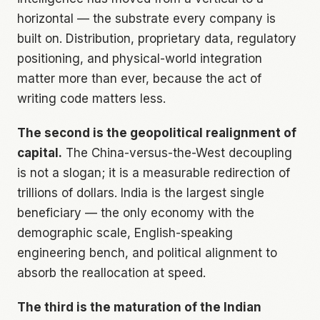
horizontal — the substrate every company is
built on. Distribution, proprietary data, regulatory
positioning, and physical-world integration
matter more than ever, because the act of
writing code matters less.
The second is the geopolitical realignment of
capital.
The China-versus-the-West decoupling
is not a slogan; it is a measurable redirection of
trillions of dollars. India is the largest single
beneficiary — the only economy with the
demographic scale, English-speaking
engineering bench, and political alignment to
absorb the reallocation at speed.
The third is the maturation of the Indian