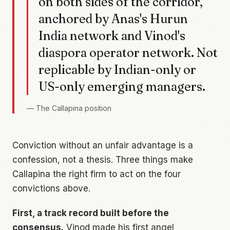
on both sides of the corridor,
anchored by Anas's Hurun
India network and Vinod's
diaspora operator network. Not
replicable by Indian-only or
US-only emerging managers.
—
The Callapina position
Conviction without an unfair advantage is a
confession, not a thesis. Three things make
Callapina the right firm to act on the four
convictions above.
First, a track record built before the
consensus.
Vinod made his first angel