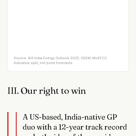
Source: IEA India Energy Outlook 2025; CEEW; MoEFCC.
Indicative split, not point forecasts.
III. Our right to win
A US-based, India-native GP
duo with a 12-year track record