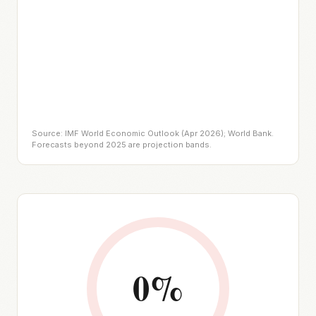
Source: IMF World Economic Outlook (Apr 2026); World Bank.
Forecasts beyond 2025 are projection bands.
0
%