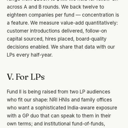
across A and B rounds. We back twelve to
eighteen companies per fund — concentration is
a feature. We measure value-add quantitatively:
customer introductions delivered, follow-on
capital sourced, hires placed, board-quality
decisions enabled. We share that data with our
LPs every half-year.
V. For LPs
Fund II is being raised from two LP audiences
who fit our shape: NRI HNIs and family offices
who want a sophisticated India-aware exposure
with a GP duo that can speak to them in their
own terms; and institutional fund-of-funds,