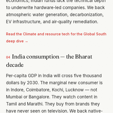
economics; Indian funds lack the technical depth
to underwrite hardware-led companies. We back
atmospheric water generation, decarbonization,
EV infrastructure, and air-quality remediation.
Read the
Climate and resource tech for the Global South
deep dive →
India consumption — the Bharat
04
decade
Per-capita GDP in India will cross five thousand
dollars by 2030. The marginal new consumer is
in Indore, Coimbatore, Kochi, Lucknow — not
Mumbai or Bangalore. They watch content in
Tamil and Marathi. They buy from brands they
have never seen on television. We back native-