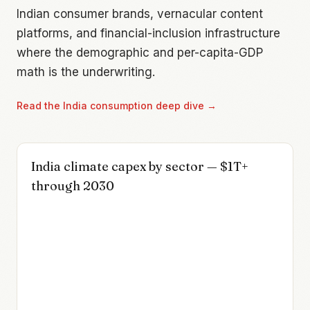
Indian consumer brands, vernacular content
platforms, and financial-inclusion infrastructure
where the demographic and per-capita-GDP
math is the underwriting.
Read the
India consumption
deep dive →
India climate capex by sector — $1T+
through 2030