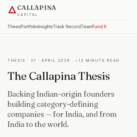
CALLAPINA
CAPITAL
Thesis
Portfolio
Insights
Track Record
Team
Fund II
THESIS · V1 · APRIL 2026 · ~12 MINUTE READ
The Callapina Thesis
Backing Indian-origin founders
building category-defining
companies — for India, and from
India to the world.