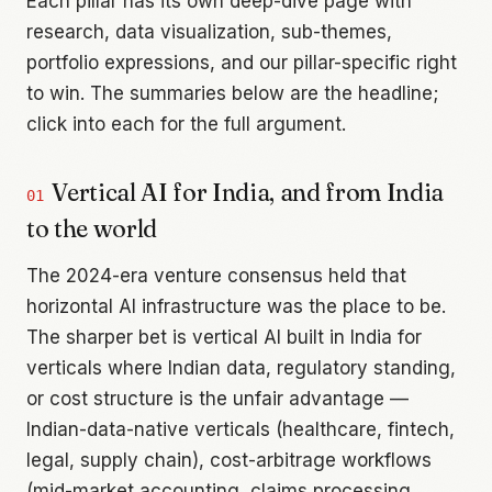
Each pillar has its own deep-dive page with
research, data visualization, sub-themes,
portfolio expressions, and our pillar-specific right
to win. The summaries below are the headline;
click into each for the full argument.
Vertical AI for India, and from India
01
to the world
The 2024-era venture consensus held that
horizontal AI infrastructure was the place to be.
The sharper bet is vertical AI built in India for
verticals where Indian data, regulatory standing,
or cost structure is the unfair advantage —
Indian-data-native verticals (healthcare, fintech,
legal, supply chain), cost-arbitrage workflows
(mid-market accounting, claims processing,