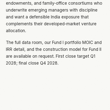
endowments, and family-office consortiums who
underwrite emerging managers with discipline
and want a defensible India exposure that
complements their developed-market venture
allocation.
The full data room, our Fund I portfolio MOIC and
IRR detail, and the construction model for Fund II
are available on request. First close target Q1
2028; final close Q4 2028.