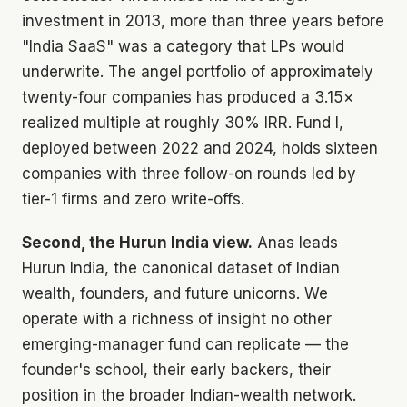
investment in 2013, more than three years before
"India SaaS" was a category that LPs would
underwrite. The angel portfolio of approximately
twenty-four companies has produced a 3.15×
realized multiple at roughly 30% IRR. Fund I,
deployed between 2022 and 2024, holds sixteen
companies with three follow-on rounds led by
tier-1 firms and zero write-offs.
Second, the Hurun India view.
Anas leads
Hurun India, the canonical dataset of Indian
wealth, founders, and future unicorns. We
operate with a richness of insight no other
emerging-manager fund can replicate — the
founder's school, their early backers, their
position in the broader Indian-wealth network.