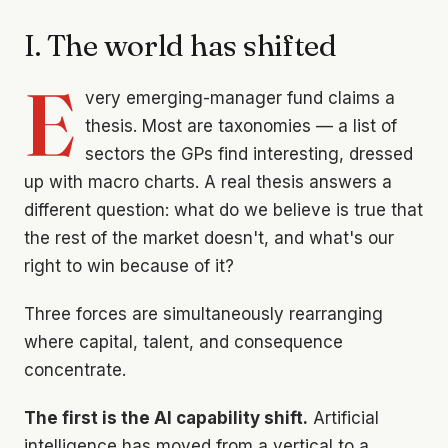
I. The world has shifted
E
very emerging-manager fund claims a
thesis. Most are taxonomies — a list of
sectors the GPs find interesting, dressed
up with macro charts. A real thesis answers a
different question:
what do we believe is true that
the rest of the market doesn't, and what's our
right to win because of it?
Three forces are simultaneously rearranging
where capital, talent, and consequence
concentrate.
The first is the AI capability shift.
Artificial
intelligence has moved from a vertical to a