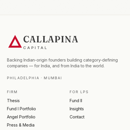
CALLAPINA
CAPITAL
Backing Indian-origin founders building category-defining
companies — for India, and from India to the world.
PHILADELPHIA · MUMBAI
FIRM
FOR LPS
Thesis
Fund II
Fund I Portfolio
Insights
Angel Portfolio
Contact
Press & Media