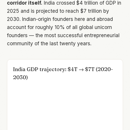
corridor itself.
India crossed $4 trillion of GDP in
2025 and is projected to reach $7 trillion by
2030. Indian-origin founders here and abroad
account for roughly 10% of all global unicorn
founders — the most successful entrepreneurial
community of the last twenty years.
India GDP trajectory: $4T → $7T (2020-
2030)