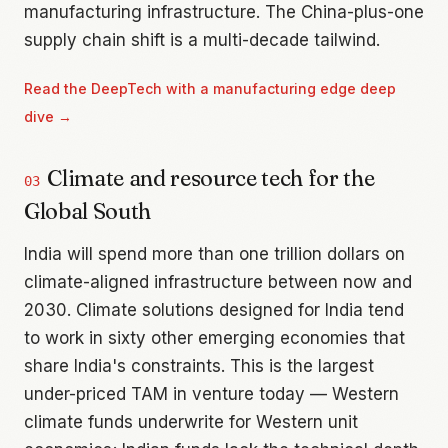
manufacturing infrastructure. The China-plus-one
supply chain shift is a multi-decade tailwind.
Read the
DeepTech with a manufacturing edge
deep
dive →
Climate and resource tech for the
03
Global South
India will spend more than one trillion dollars on
climate-aligned infrastructure between now and
2030. Climate solutions designed for India tend
to work in sixty other emerging economies that
share India's constraints. This is the largest
under-priced TAM in venture today — Western
climate funds underwrite for Western unit