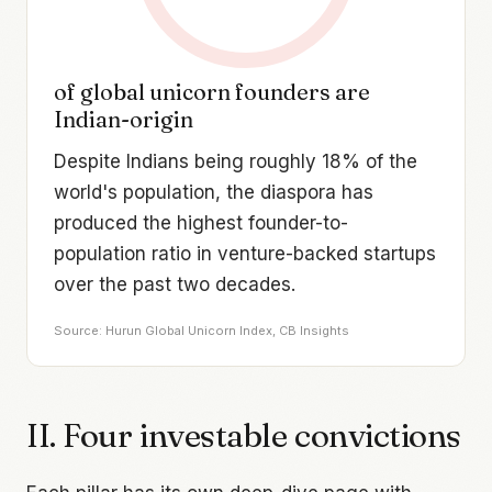
of global unicorn founders are
Indian-origin
Despite Indians being roughly 18% of the
world's population, the diaspora has
produced the highest founder-to-
population ratio in venture-backed startups
over the past two decades.
Source: Hurun Global Unicorn Index, CB Insights
II. Four investable convictions