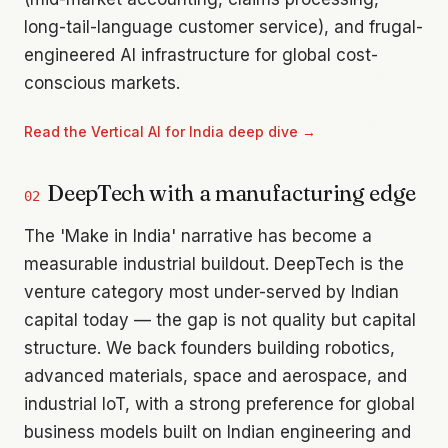
long-tail-language customer service), and frugal-
engineered AI infrastructure for global cost-
conscious markets.
Read the
Vertical AI for India
deep dive →
DeepTech with a manufacturing edge
02
The 'Make in India' narrative has become a
measurable industrial buildout. DeepTech is the
venture category most under-served by Indian
capital today — the gap is not quality but capital
structure. We back founders building robotics,
advanced materials, space and aerospace, and
industrial IoT, with a strong preference for global
business models built on Indian engineering and