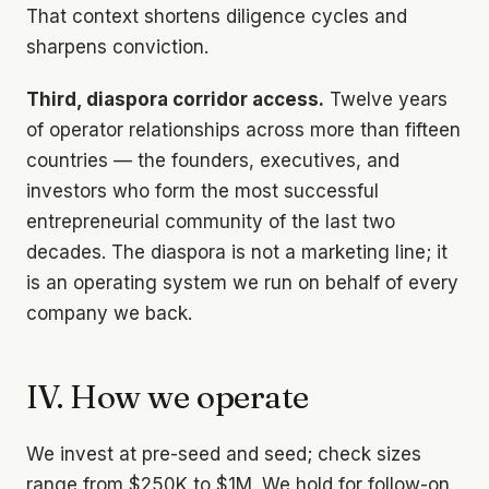
That context shortens diligence cycles and
sharpens conviction.
Third, diaspora corridor access.
Twelve years
of operator relationships across more than fifteen
countries — the founders, executives, and
investors who form the most successful
entrepreneurial community of the last two
decades. The diaspora is not a marketing line; it
is an operating system we run on behalf of every
company we back.
IV. How we operate
We invest at pre-seed and seed; check sizes
range from $250K to $1M. We hold for follow-on