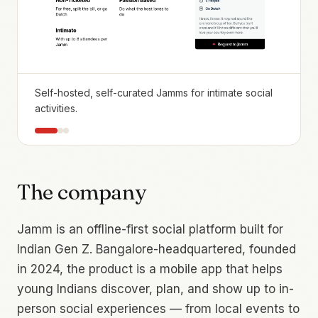
Self-hosted, self-curated Jamms for intimate social
activities.
The company
Jamm is an offline-first social platform built for
Indian Gen Z. Bangalore-headquartered, founded
in 2024, the product is a mobile app that helps
young Indians discover, plan, and show up to in-
person social experiences — from local events to