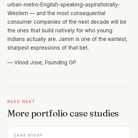
urban-metro-English-speaking-aspirationally-
Western — and the most consequential
consumer companies of the next decade will be
the ones that build natively for who young
Indians actually are. Jamm is one of the earliest,
sharpest expressions of that bet.
—
Vinod Jose, Founding GP
READ NEXT
More portfolio case studies
CASE STUDY