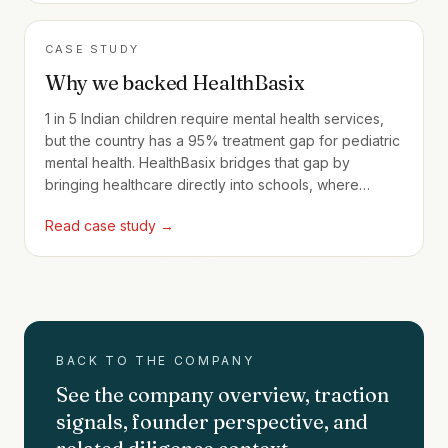
CASE STUDY
Why we backed HealthBasix
1 in 5 Indian children require mental health services,
but the country has a 95% treatment gap for pediatric
mental health. HealthBasix bridges that gap by
bringing healthcare directly into schools, where
240,000+ children are now served through full-time
Read case study →
programs.
BACK TO THE COMPANY
See the company overview, traction
signals, founder perspective, and