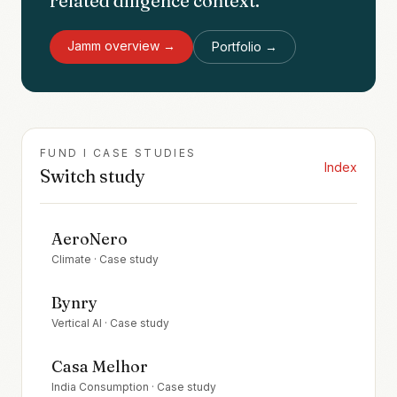
related diligence context.
Jamm
overview →
Portfolio →
FUND I CASE STUDIES
Index
Switch study
AeroNero
Climate
· Case study
Bynry
Vertical AI
· Case study
Casa Melhor
India Consumption
· Case study