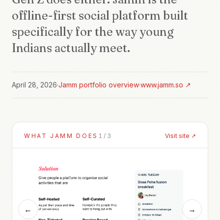
offline-first social platform built
specifically for the way young
Indians actually meet.
April 28, 2026
·
Jamm
portfolio overview
·
www.jamm.so
↗
WHAT
JAMM
DOES
1
/
3
Visit site ↗
←
→