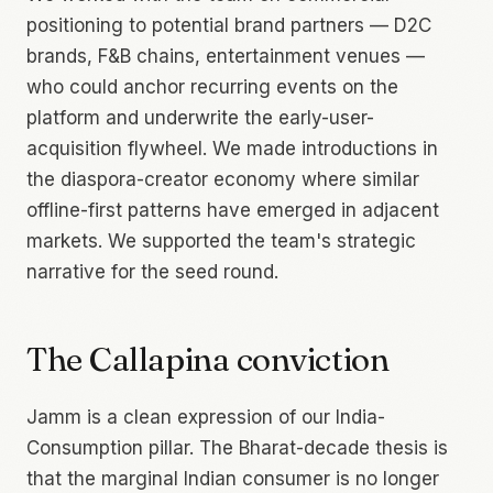
positioning to potential brand partners — D2C
brands, F&B chains, entertainment venues —
who could anchor recurring events on the
platform and underwrite the early-user-
acquisition flywheel. We made introductions in
the diaspora-creator economy where similar
offline-first patterns have emerged in adjacent
markets. We supported the team's strategic
narrative for the seed round.
The Callapina conviction
Jamm is a clean expression of our India-
Consumption pillar. The Bharat-decade thesis is
that the marginal Indian consumer is no longer