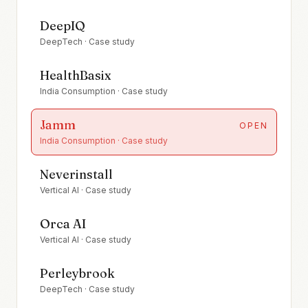
DeepIQ
DeepTech
· Case study
HealthBasix
India Consumption
· Case study
Jamm
OPEN
India Consumption
· Case study
Neverinstall
Vertical AI
· Case study
Orca AI
Vertical AI
· Case study
Perleybrook
DeepTech
· Case study