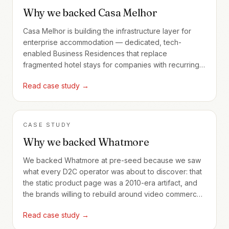
Why we backed Casa Melhor
Casa Melhor is building the infrastructure layer for
enterprise accommodation — dedicated, tech-
enabled Business Residences that replace
fragmented hotel stays for companies with recurring
employee travel.
Read case study →
CASE STUDY
Why we backed Whatmore
We backed Whatmore at pre-seed because we saw
what every D2C operator was about to discover: that
the static product page was a 2010-era artifact, and
the brands willing to rebuild around video commerce
would compound advantages no Shopify theme
Read case study →
could match.