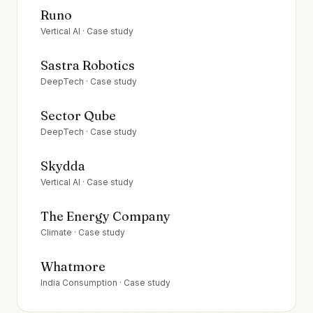
Runo
Vertical AI
· Case study
Sastra Robotics
DeepTech
· Case study
Sector Qube
DeepTech
· Case study
Skydda
Vertical AI
· Case study
The Energy Company
Climate
· Case study
Whatmore
India Consumption
· Case study