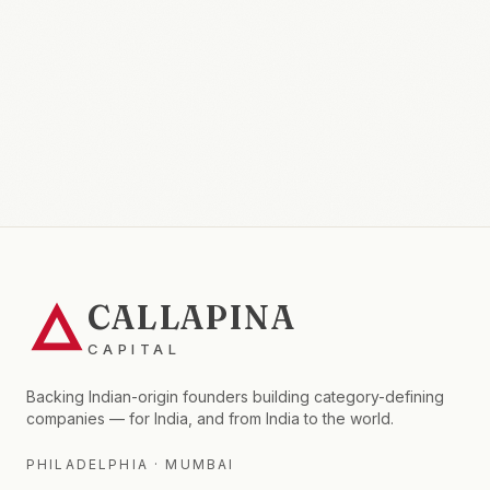
CALLAPINA
CAPITAL
Backing Indian-origin founders building category-defining
companies — for India, and from India to the world.
PHILADELPHIA · MUMBAI