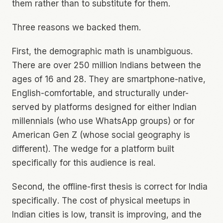
them rather than to substitute for them.
Three reasons we backed them.
First, the demographic math is unambiguous.
There are over 250 million Indians between the
ages of 16 and 28. They are smartphone-native,
English-comfortable, and structurally under-
served by platforms designed for either Indian
millennials (who use WhatsApp groups) or for
American Gen Z (whose social geography is
different). The wedge for a platform built
specifically for this audience is real.
Second, the offline-first thesis is correct
for India
specifically
. The cost of physical meetups in
Indian cities is low, transit is improving, and the