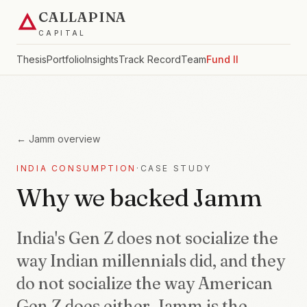
CALLAPINA
CAPITAL
Thesis
Portfolio
Insights
Track Record
Team
Fund II
←
Jamm
overview
INDIA CONSUMPTION
·
CASE STUDY
Why we backed Jamm
India's Gen Z does not socialize the
way Indian millennials did, and they
do not socialize the way American
Gen Z does either. Jamm is the