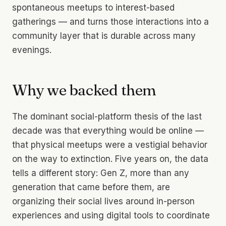
spontaneous meetups to interest-based
gatherings — and turns those interactions into a
community layer that is durable across many
evenings.
Why we backed them
The dominant social-platform thesis of the last
decade was that everything would be online —
that physical meetups were a vestigial behavior
on the way to extinction. Five years on, the data
tells a different story: Gen Z, more than any
generation that came before them, are
organizing their social lives around in-person
experiences and using digital tools to coordinate