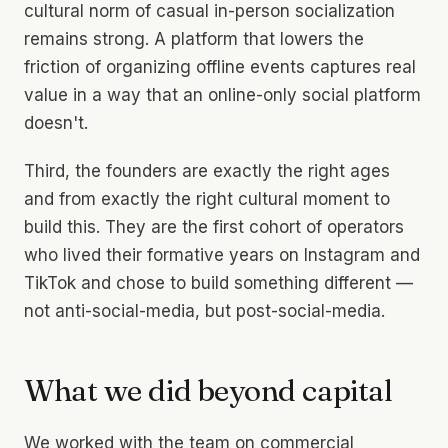
cultural norm of casual in-person socialization
remains strong. A platform that lowers the
friction of organizing offline events captures real
value in a way that an online-only social platform
doesn't.
Third, the founders are exactly the right ages
and from exactly the right cultural moment to
build this. They are the first cohort of operators
who lived their formative years on Instagram and
TikTok and chose to build something
different
—
not anti-social-media, but post-social-media.
What we did beyond capital
We worked with the team on commercial