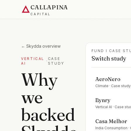
CALLAPINA
CAPITAL
←
Skydda
overview
FUND I CASE ST
Switch study
VERTICAL
CASE
·
AI
STUDY
Why
AeroNero
Climate
· Case study
we
Bynry
backed
Vertical AI
· Case stu
Casa Melhor
India Consumption
·