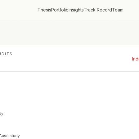
Thesis
Portfolio
Insights
Track Record
Team
UDIES
In
dy
 Case study