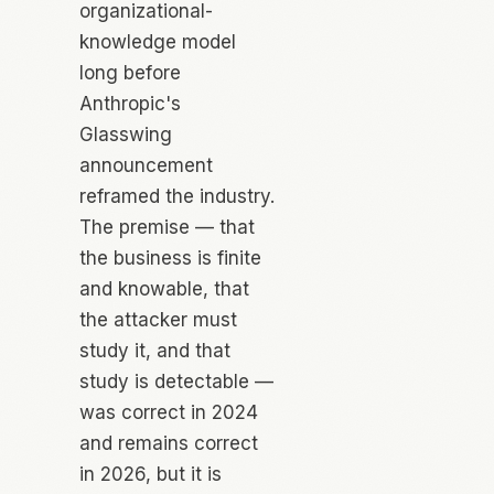
organizational-
knowledge model
long before
Anthropic's
Glasswing
announcement
reframed the industry.
The premise — that
the business is finite
and knowable, that
the attacker must
study it, and that
study is detectable —
was correct in 2024
and remains correct
in 2026, but it is