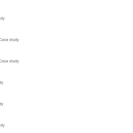
udy
 Case study
 Case study
dy
dy
udy