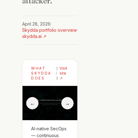
attacker.
April 28, 2026
·
Skydda
portfolio overview
·
skydda.ai
↗
WHAT
1
Visit
SKYDDA
/
site
DOES
3
↗
←
→
AI-native SecOps
— continuous