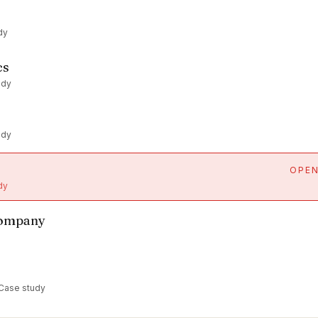
dy
cs
udy
udy
OPE
dy
Company
 Case study