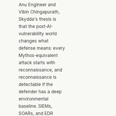
Anu Engineer and
Vibin Chingapurath,
Skydda's thesis is
that the post-AI-
vulnerability world
changes what
defense means: every
Mythos-equivalent
attack starts with
reconnaissance, and
reconnaissance is
detectable
if
the
defender has a deep
environmental
baseline. SIEMs,
SOARs, and EDR