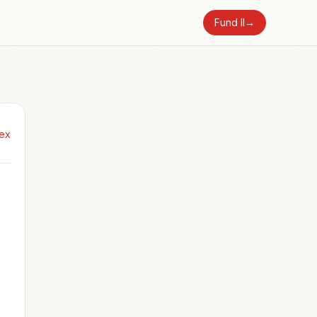
Fund II
→
dex