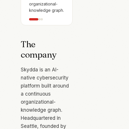
organizational-
knowledge graph.
The
company
Skydda is an AI-
native cybersecurity
platform built around
a continuous
organizational-
knowledge graph.
Headquartered in
Seattle, founded by