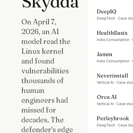
Skydda
DeepIQ
DeepTech
· Case st
On April 7,
2026, an AI
HealthBasix
model read the
India Consumption
·
Linux kernel
Jamm
and found
India Consumption
·
vulnerabilities
Neverinstall
thousands of
Vertical AI
· Case stu
human
Orca AI
engineers had
Vertical AI
· Case stu
missed for
Perleybrook
decades. The
DeepTech
· Case st
defender's edge