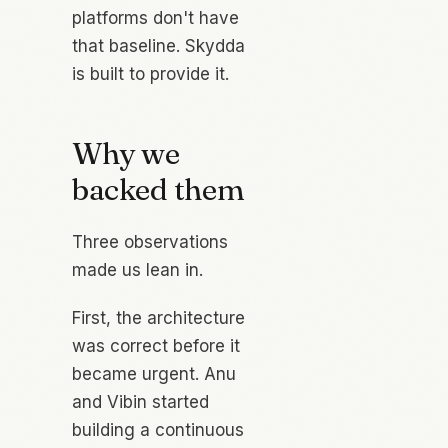
platforms don't have
that baseline. Skydda
is built to provide it.
Why we
backed them
Three observations
made us lean in.
First, the architecture
was correct
before
it
became urgent. Anu
and Vibin started
building a continuous