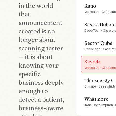
in the world
Runo
Vertical AI
· Case stu
that
announcement
Sastra Roboti
created is no
DeepTech
· Case st
longer about
Sector Qube
scanning faster
DeepTech
· Case st
— it is about
Skydda
knowing your
Vertical AI
· Case stu
specific
The Energy 
business deeply
Climate
· Case study
enough to
detect a patient,
Whatmore
India Consumption
·
business-aware