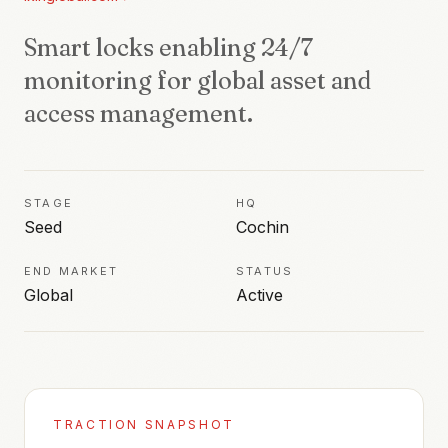
Smart locks enabling 24/7
monitoring for global asset and
access management.
STAGE
HQ
Seed
Cochin
END MARKET
STATUS
Global
Active
TRACTION SNAPSHOT