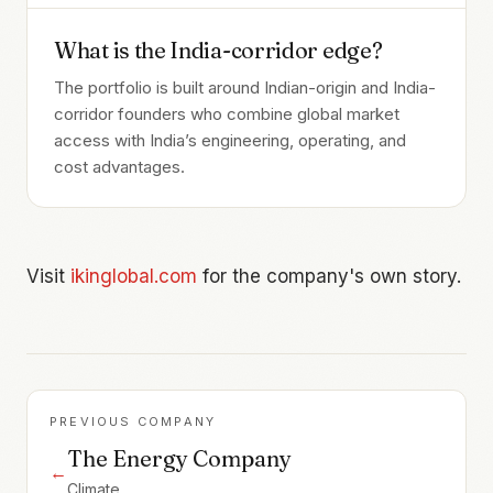
What is the India-corridor edge?
The portfolio is built around Indian-origin and India-
corridor founders who combine global market
access with India’s engineering, operating, and
cost advantages.
Visit
ikinglobal.com
for the company's own story.
PREVIOUS COMPANY
The Energy Company
←
Climate