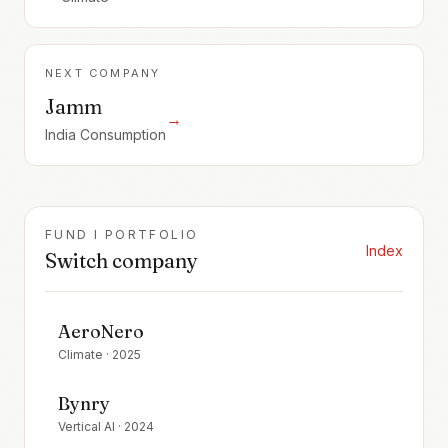
NEXT COMPANY
Jamm
→
India Consumption
FUND I PORTFOLIO
Index
Switch company
AeroNero
Climate
·
2025
Bynry
Vertical AI
·
2024