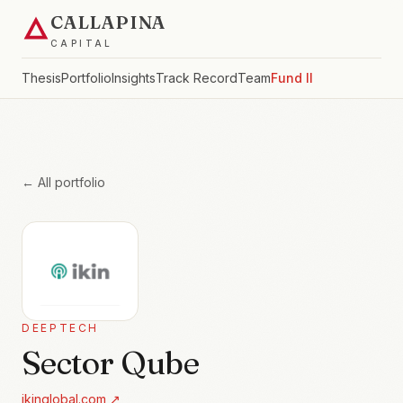
CALLAPINA
CAPITAL
Thesis
Portfolio
Insights
Track Record
Team
Fund II
← All portfolio
DEEPTECH
Sector Qube
ikinglobal.com
↗