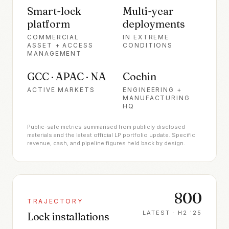
Smart-lock
Multi-year
platform
deployments
COMMERCIAL
IN EXTREME
ASSET + ACCESS
CONDITIONS
MANAGEMENT
GCC · APAC · NA
Cochin
ACTIVE MARKETS
ENGINEERING +
MANUFACTURING
HQ
Public-safe metrics summarised from publicly disclosed
materials and the latest official LP portfolio update. Specific
revenue, cash, and pipeline figures held back by design.
800
TRAJECTORY
LATEST ·
H2 '25
Lock installations