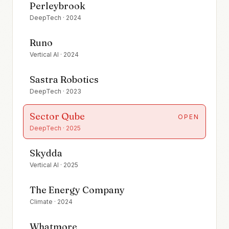
Perleybrook
DeepTech
·
2024
Runo
Vertical AI
·
2024
Sastra Robotics
DeepTech
·
2023
Sector Qube
OPEN
DeepTech
·
2025
Skydda
Vertical AI
·
2025
The Energy Company
Climate
·
2024
Whatmore