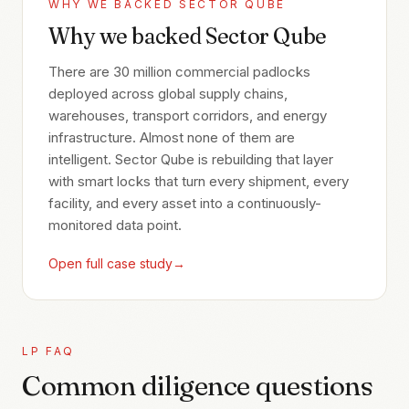
WHY WE BACKED
SECTOR QUBE
Why we backed Sector Qube
There are 30 million commercial padlocks
deployed across global supply chains,
warehouses, transport corridors, and energy
infrastructure. Almost none of them are
intelligent. Sector Qube is rebuilding that layer
with smart locks that turn every shipment, every
facility, and every asset into a continuously-
monitored data point.
Open full case study
→
LP FAQ
Common diligence questions