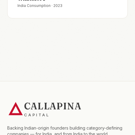
India Consumption
·
2023
CALLAPINA
CAPITAL
Backing Indian-origin founders building category-defining
companies — for India, and from India to the world.