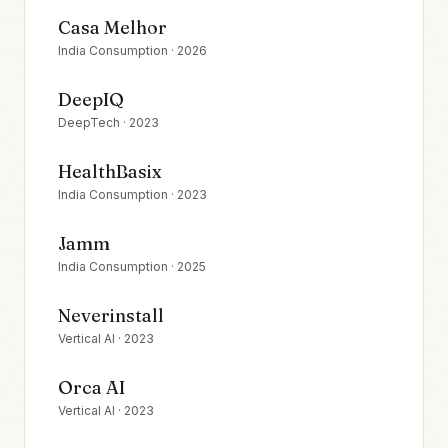
Casa Melhor
India Consumption
·
2026
DeepIQ
DeepTech
·
2023
HealthBasix
India Consumption
·
2023
Jamm
India Consumption
·
2025
Neverinstall
Vertical AI
·
2023
Orca AI
Vertical AI
·
2023