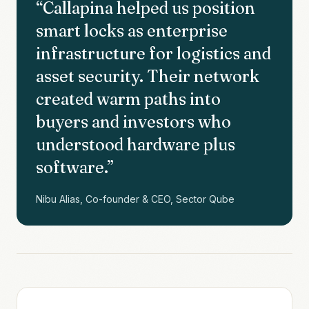
“
Callapina helped us position
smart locks as enterprise
infrastructure for logistics and
asset security. Their network
created warm paths into
buyers and investors who
understood hardware plus
software.
”
Nibu Alias, Co-founder & CEO, Sector Qube