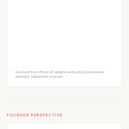
Sourced from official LP updates and publicly disclosed
materials. Datapoints rounded.
FOUNDER PERSPECTIVE