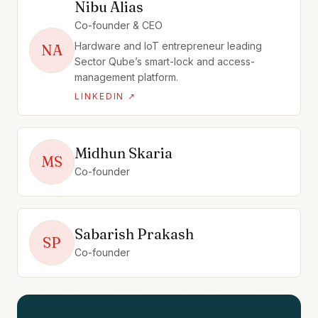
Nibu Alias
Co-founder & CEO
Hardware and IoT entrepreneur leading
NA
Sector Qube’s smart-lock and access-
management platform.
LINKEDIN ↗
Midhun Skaria
MS
Co-founder
Sabarish Prakash
SP
Co-founder