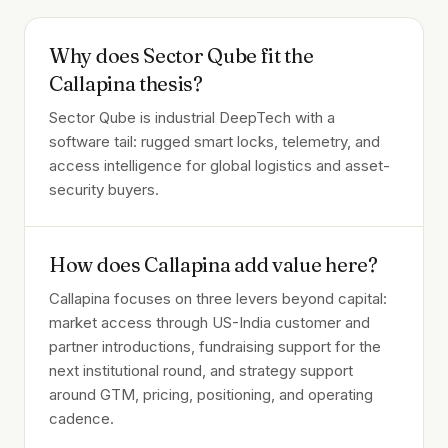
Why does Sector Qube fit the
Callapina thesis?
Sector Qube is industrial DeepTech with a
software tail: rugged smart locks, telemetry, and
access intelligence for global logistics and asset-
security buyers.
How does Callapina add value here?
Callapina focuses on three levers beyond capital:
market access through US-India customer and
partner introductions, fundraising support for the
next institutional round, and strategy support
around GTM, pricing, positioning, and operating
cadence.