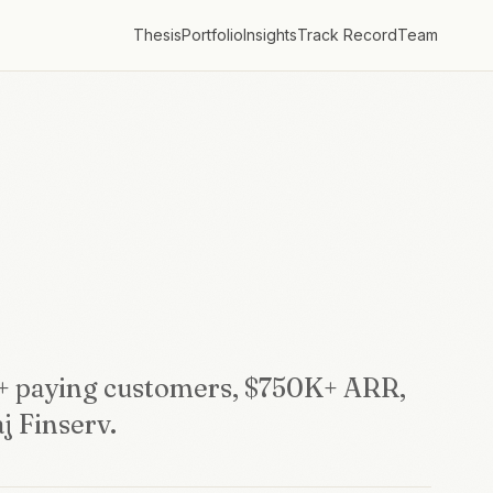
Thesis
Portfolio
Insights
Track Record
Team
+ paying customers, $750K+ ARR,
j Finserv.