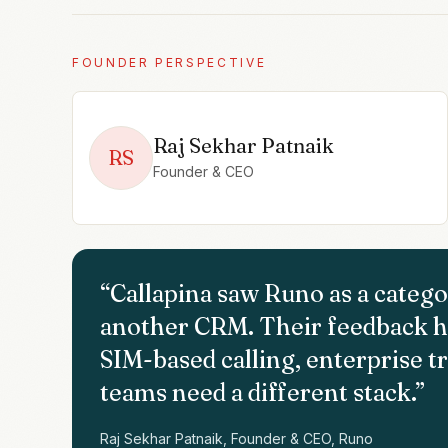
FOUNDER PERSPECTIVE
Raj Sekhar Patnaik
RS
Founder & CEO
“
Callapina saw Runo as a catego
another CRM. Their feedback h
SIM-based calling, enterprise tr
teams need a different stack.
”
Raj Sekhar Patnaik, Founder & CEO, Runo