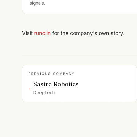
signals.
Visit
runo.in
for the company's own story.
PREVIOUS COMPANY
Sastra Robotics
←
DeepTech