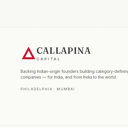
CALLAPINA
CAPITAL
Backing Indian-origin founders building category-definin
companies — for India, and from India to the world.
PHILADELPHIA · MUMBAI