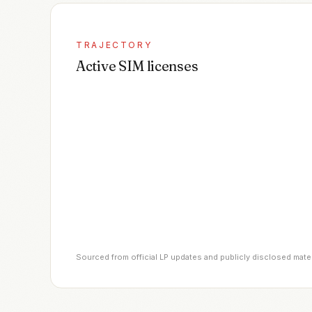
TRAJECTORY
Active SIM licenses
Sourced from official LP updates and publicly disclosed mate