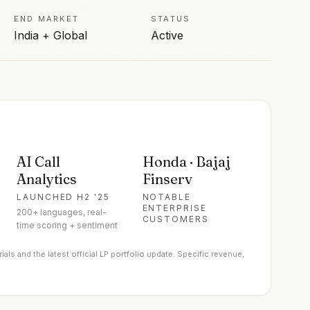
END MARKET
STATUS
India + Global
Active
AI Call
Honda · Bajaj
Analytics
Finserv
LAUNCHED H2 '25
NOTABLE
ENTERPRISE
200+ languages, real-
CUSTOMERS
time scoring + sentiment
ls and the latest official LP portfolio update. Specific revenue,