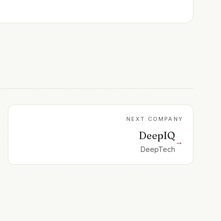
NEXT COMPANY
DeepIQ
→
DeepTech