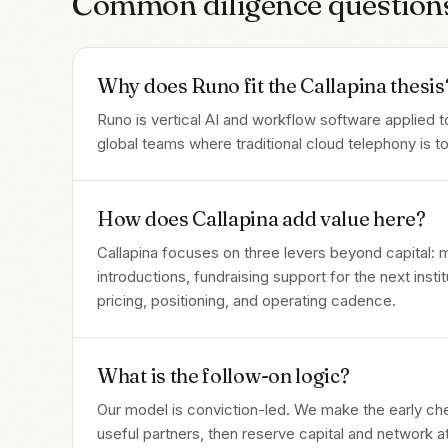
Common diligence question
Why does Runo fit the Callapina thesis
Runo is vertical AI and workflow software applied to
global teams where traditional cloud telephony is 
How does Callapina add value here?
Callapina focuses on three levers beyond capital:
introductions, fundraising support for the next inst
pricing, positioning, and operating cadence.
What is the follow-on logic?
Our model is conviction-led. We make the early c
useful partners, then reserve capital and network 