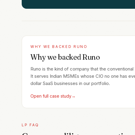
WHY WE BACKED
RUNO
Why we backed Runo
Runo is the kind of company that the conventional VC
It serves Indian MSMEs whose CIO no one has ever 
dollar SaaS businesses in our portfolio.
Open full case study
→
LP FAQ