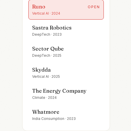
Runo
OPEN
Vertical AI
·
2024
Sastra Robotics
DeepTech
·
2023
Sector Qube
DeepTech
·
2025
Skydda
Vertical AI
·
2025
The Energy Company
Climate
·
2024
Whatmore
India Consumption
·
2023