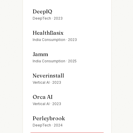
DeepIQ
DeepTech
·
2023
HealthBasix
India Consumption
·
2023
Jamm
India Consumption
·
2025
Neverinstall
Vertical AI
·
2023
Orca AI
Vertical AI
·
2023
Perleybrook
DeepTech
·
2024