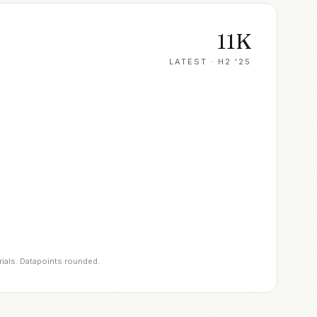
11K
LATEST ·
H2 '25
rials. Datapoints rounded.