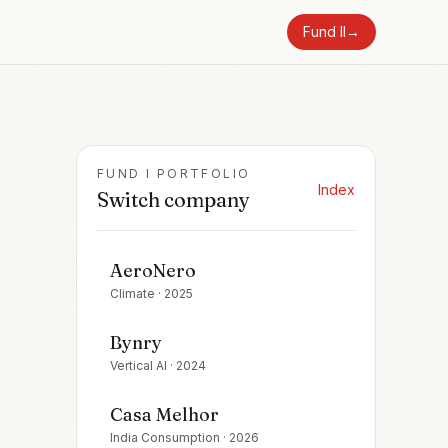
Fund II
→
FUND I PORTFOLIO
Index
Switch company
AeroNero
Climate
·
2025
Bynry
Vertical AI
·
2024
Casa Melhor
India Consumption
·
2026