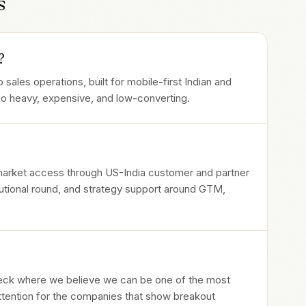
s
?
 sales operations, built for mobile-first Indian and
too heavy, expensive, and low-converting.
 market access through US-India customer and partner
itutional round, and strategy support around GTM,
heck where we believe we can be one of the most
attention for the companies that show breakout