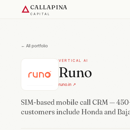
CALLAPINA
CAPITAL
← All portfolio
VERTICAL AI
Runo
runo.in
↗
SIM-based mobile call CRM — 450
customers include Honda and Baja