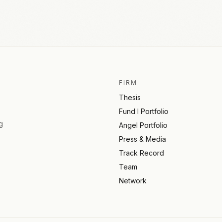
FIRM
Thesis
Fund I Portfolio
g
Angel Portfolio
Press & Media
Track Record
Team
Network