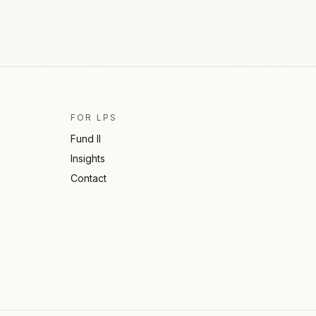
FOR LPS
Fund II
Insights
Contact