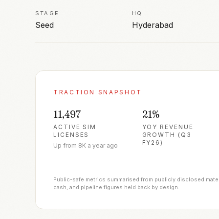
STAGE
HQ
Seed
Hyderabad
TRACTION SNAPSHOT
11,497
21%
ACTIVE SIM
YOY REVENUE
LICENSES
GROWTH (Q3
FY26)
Up from 8K a year ago
Public-safe metrics summarised from publicly disclosed materia
cash, and pipeline figures held back by design.