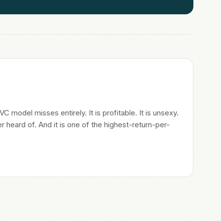
 model misses entirely. It is profitable. It is unsexy.
heard of. And it is one of the highest-return-per-