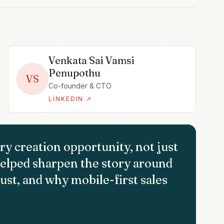
Venkata Sai Vamsi
Penupothu
VS
Co-founder & CTO
LINKEDIN ↗
ry creation opportunity, not just
elped sharpen the story around
ust, and why mobile-first sales