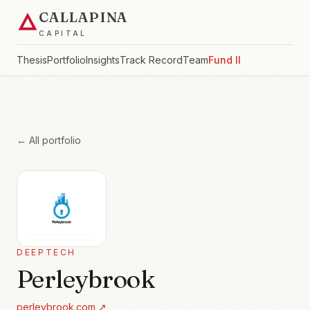
CALLAPINA
CAPITAL
Thesis
Portfolio
Insights
Track Record
Team
Fund II
← All portfolio
DEEPTECH
Perleybrook
perleybrook.com
↗