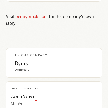
Visit
perleybrook.com
for the company's own
story.
PREVIOUS COMPANY
Bynry
←
Vertical AI
NEXT COMPANY
AeroNero
→
Climate