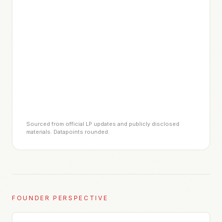
Sourced from official LP updates and publicly disclosed
materials. Datapoints rounded.
FOUNDER PERSPECTIVE