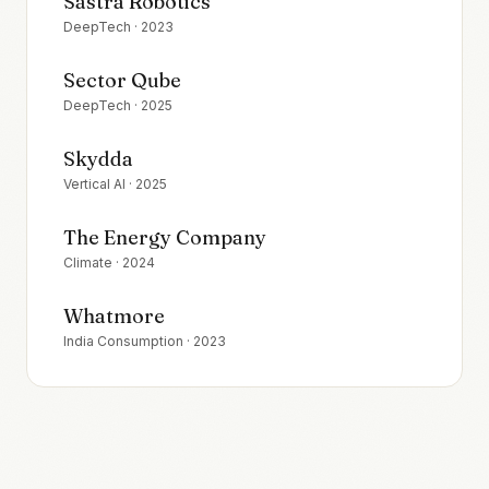
Sastra Robotics
DeepTech
·
2023
Sector Qube
DeepTech
·
2025
Skydda
Vertical AI
·
2025
The Energy Company
Climate
·
2024
Whatmore
India Consumption
·
2023