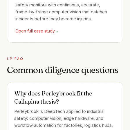
safety monitors with continuous, accurate,
frame-by-frame computer vision that catches
incidents before they become injuries.
Open full case study
→
LP FAQ
Common diligence questions
Why does Perleybrook fit the
Callapina thesis?
Perleybrook is DeepTech applied to industrial
safety: computer vision, edge hardware, and
workflow automation for factories, logistics hubs,