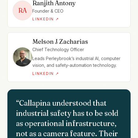
Ranjith Antony
RA
Founder & CEO
LINKEDIN ↗
Melson J Zacharias
Chief Technology Officer
Leads Perleybrook’s industrial AI, computer
vision, and safety-automation technology.
LINKEDIN ↗
“
Callapina understood that
industrial safety has to be sold
as operational infrastructure,
not as a camera feature. Their