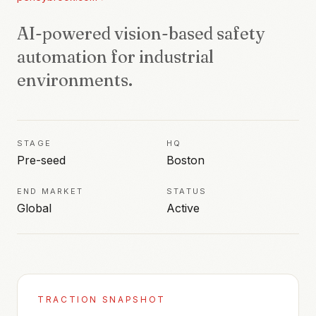
AI-powered vision-based safety
automation for industrial
environments.
STAGE
HQ
Pre-seed
Boston
END MARKET
STATUS
Global
Active
TRACTION SNAPSHOT