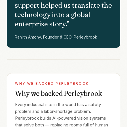
support helped us translate the
technology into a global
enterprise story.
”
Ranjith Antony, Founder & CEO, Perleybrook
WHY WE BACKED
PERLEYBROOK
Why we backed Perleybrook
Every industrial site in the world has a safety
problem and a labor-shortage problem.
Perleybrook builds AI-powered vision systems
that solve both — replacing rooms full of human