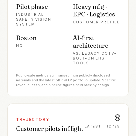
Pilot phase
Heavy mfg ·
EPC · Logistics
INDUSTRIAL
SAFETY VISION
CUSTOMER PROFILE
SYSTEM
Boston
AI-first
architecture
HQ
VS. LEGACY CCTV-
BOLT-ON EHS
TOOLS
Public-safe metrics summarised from publicly disclosed
materials and the latest official LP portfolio update. Specific
revenue, cash, and pipeline figures held back by design.
8
TRAJECTORY
LATEST ·
H2 '25
Customer pilots in flight