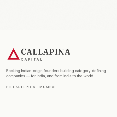
CALLAPINA
CAPITAL
Backing Indian-origin founders building category-defining
companies — for India, and from India to the world.
PHILADELPHIA · MUMBAI
FIRM
FOR LPS
Thesis
Fund II
Fund I Portfolio
Insights