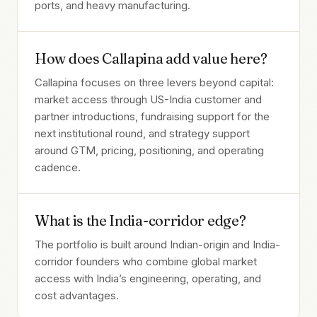
ports, and heavy manufacturing.
How does Callapina add value here?
Callapina focuses on three levers beyond capital:
market access through US-India customer and
partner introductions, fundraising support for the
next institutional round, and strategy support
around GTM, pricing, positioning, and operating
cadence.
What is the India-corridor edge?
The portfolio is built around Indian-origin and India-
corridor founders who combine global market
access with India’s engineering, operating, and
cost advantages.