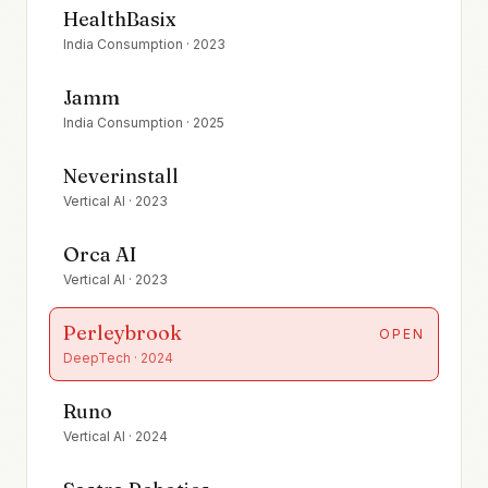
HealthBasix
India Consumption
·
2023
Jamm
India Consumption
·
2025
Neverinstall
Vertical AI
·
2023
Orca AI
Vertical AI
·
2023
Perleybrook
OPEN
DeepTech
·
2024
Runo
Vertical AI
·
2024