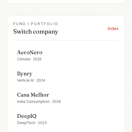
FUND I PORTFOLIO
Index
Switch company
AeroNero
Climate
·
2025
Bynry
Vertical AI
·
2024
Casa Melhor
India Consumption
·
2026
DeepIQ
DeepTech
·
2023