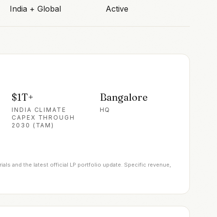
India + Global
Active
$1T+
Bangalore
INDIA CLIMATE
HQ
CAPEX THROUGH
2030 (TAM)
ls and the latest official LP portfolio update. Specific revenue,