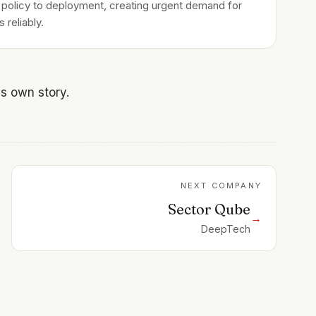
m policy to deployment, creating urgent demand for
 reliably.
s own story.
NEXT COMPANY
Sector Qube
→
DeepTech