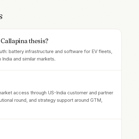
s
Callapina thesis?
: battery infrastructure and software for EV fleets,
 India and similar markets.
 market access through US-India customer and partner
itutional round, and strategy support around GTM,