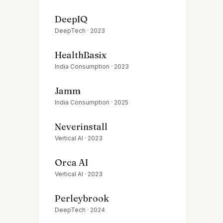
DeepIQ
DeepTech
·
2023
HealthBasix
India Consumption
·
2023
Jamm
India Consumption
·
2025
Neverinstall
Vertical AI
·
2023
Orca AI
Vertical AI
·
2023
Perleybrook
DeepTech
·
2024