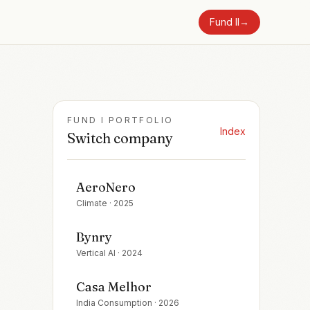
Fund II
→
FUND I PORTFOLIO
Index
Switch company
AeroNero
Climate
·
2025
Bynry
Vertical AI
·
2024
Casa Melhor
India Consumption
·
2026