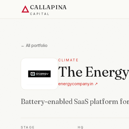
CALLAPINA
CAPITAL
← All portfolio
CLIMATE
The Energ
energycompany.in
↗
Battery-enabled SaaS platform for
STAGE
HQ