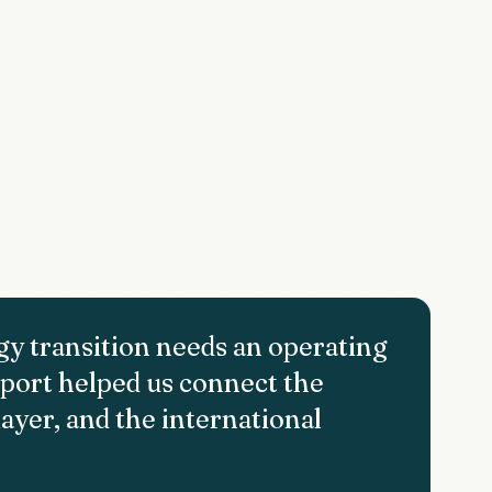
rgy transition needs an operating
upport helped us connect the
ayer, and the international