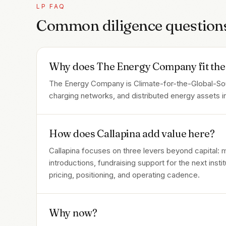
LP FAQ
Common diligence question
Why does The Energy Company fit the 
The Energy Company is Climate-for-the-Global-South
charging networks, and distributed energy assets in
How does Callapina add value here?
Callapina focuses on three levers beyond capital:
introductions, fundraising support for the next inst
pricing, positioning, and operating cadence.
Why now?