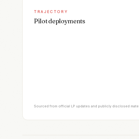
TRAJECTORY
Pilot deployments
Sourced from official LP updates and publicly disclosed mate