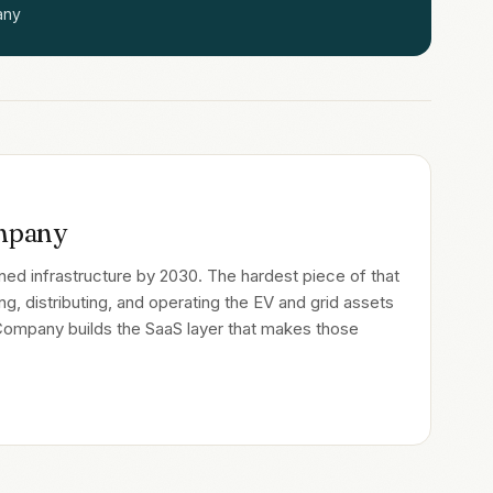
any
mpany
ligned infrastructure by 2030. The hardest piece of that
ing, distributing, and operating the EV and grid assets
 Company builds the SaaS layer that makes those