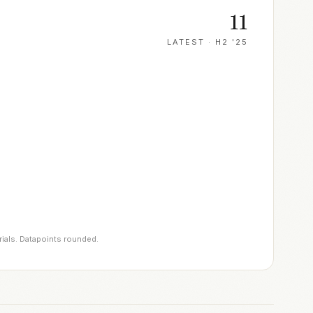
11
LATEST ·
H2 '25
rials. Datapoints rounded.