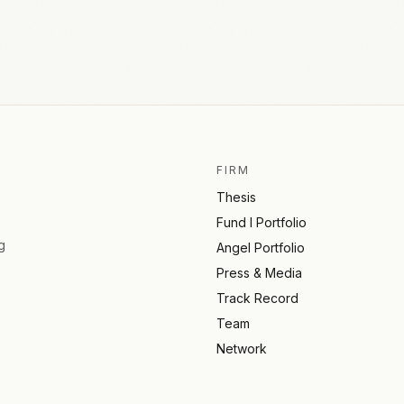
FIRM
Thesis
Fund I Portfolio
g
Angel Portfolio
Press & Media
Track Record
Team
Network