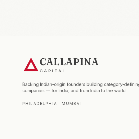
CALLAPINA
CAPITAL
Backing Indian-origin founders building category-definin
companies — for India, and from India to the world.
PHILADELPHIA · MUMBAI