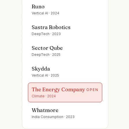
Runo
Vertical AI
·
2024
Sastra Robotics
DeepTech
·
2023
Sector Qube
DeepTech
·
2025
Skydda
Vertical AI
·
2025
The Energy Company
OPEN
Climate
·
2024
Whatmore
India Consumption
·
2023