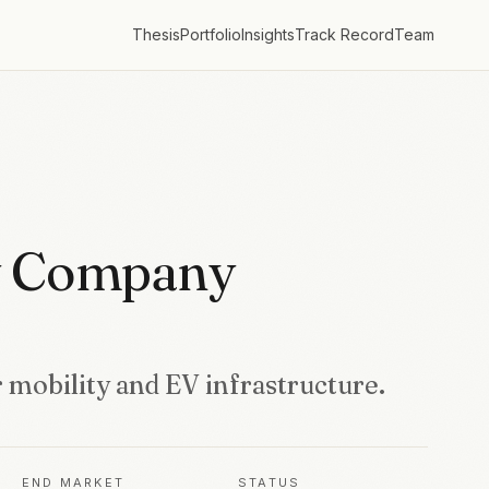
Thesis
Portfolio
Insights
Track Record
Team
y Company
 mobility and EV infrastructure.
END MARKET
STATUS