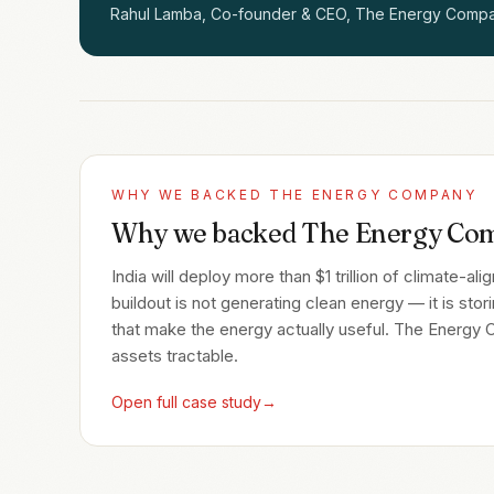
Rahul Lamba, Co-founder & CEO, The Energy Comp
WHY WE BACKED
THE ENERGY COMPANY
Why we backed The Energy Co
India will deploy more than $1 trillion of climate-a
buildout is not generating clean energy — it is stor
that make the energy actually useful. The Energy
assets tractable.
Open full case study
→