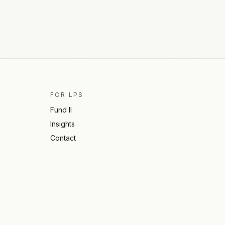
FOR LPS
Fund II
Insights
Contact