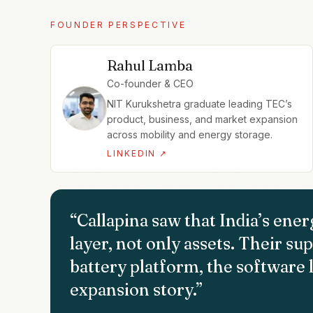
FOUNDER PERSPECTIVE
Rahul Lamba
Co-founder & CEO
NIT Kurukshetra graduate leading TEC’s
product, business, and market expansion
across mobility and energy storage.
LINKEDIN ↗
“
Callapina saw that India’s ene
layer, not only assets. Their s
battery platform, the software l
expansion story.
”