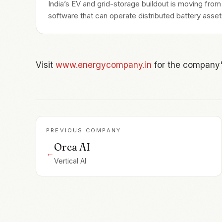
India’s EV and grid-storage buildout is moving fro
software that can operate distributed battery assets
Visit
www.energycompany.in
for the company'
PREVIOUS COMPANY
Orca AI
←
Vertical AI