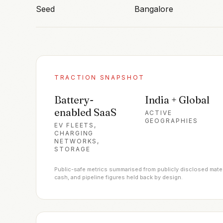
Seed
Bangalore
TRACTION SNAPSHOT
Battery-
India + Global
enabled SaaS
ACTIVE
GEOGRAPHIES
EV FLEETS,
CHARGING
NETWORKS,
STORAGE
Public-safe metrics summarised from publicly disclosed materia
cash, and pipeline figures held back by design.