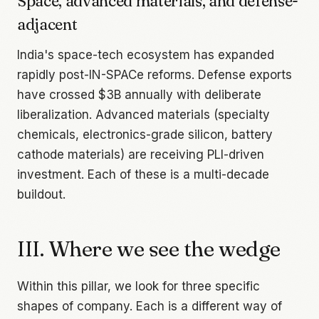
Space, advanced materials, and defense-
adjacent
India's space-tech ecosystem has expanded
rapidly post-IN-SPACe reforms. Defense exports
have crossed $3B annually with deliberate
liberalization. Advanced materials (specialty
chemicals, electronics-grade silicon, battery
cathode materials) are receiving PLI-driven
investment. Each of these is a multi-decade
buildout.
III. Where we see the wedge
Within this pillar, we look for three specific
shapes of company. Each is a different way of