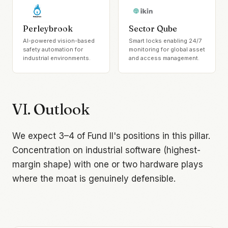
Perleybrook
Sector Qube
AI-powered vision-based
Smart locks enabling 24/7
safety automation for
monitoring for global asset
industrial environments.
and access management.
VI. Outlook
We expect 3–4 of Fund II's positions in this pillar.
Concentration on industrial software (highest-
margin shape) with one or two hardware plays
where the moat is genuinely defensible.