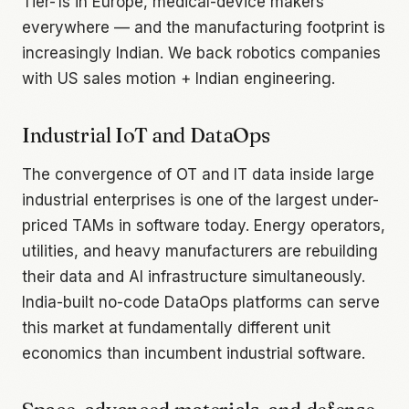
Tier-1s in Europe, medical-device makers
everywhere — and the manufacturing footprint is
increasingly Indian. We back robotics companies
with US sales motion + Indian engineering.
Industrial IoT and DataOps
The convergence of OT and IT data inside large
industrial enterprises is one of the largest under-
priced TAMs in software today. Energy operators,
utilities, and heavy manufacturers are rebuilding
their data and AI infrastructure simultaneously.
India-built no-code DataOps platforms can serve
this market at fundamentally different unit
economics than incumbent industrial software.