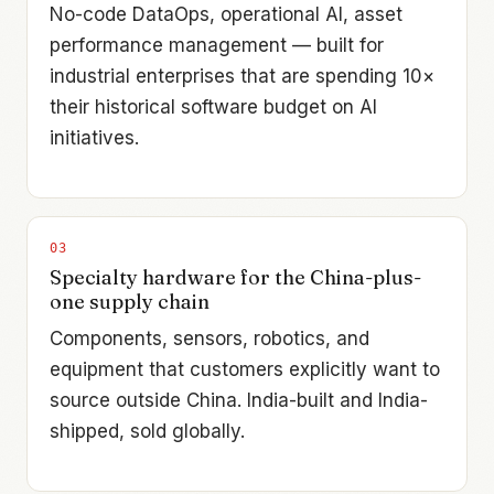
No-code DataOps, operational AI, asset
performance management — built for
industrial enterprises that are spending 10×
their historical software budget on AI
initiatives.
0
3
Specialty hardware for the China-plus-
one supply chain
Components, sensors, robotics, and
equipment that customers explicitly want to
source outside China. India-built and India-
shipped, sold globally.