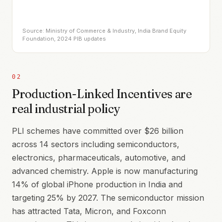
Source: Ministry of Commerce & Industry, India Brand Equity
Foundation, 2024 PIB updates
02
Production-Linked Incentives are
real industrial policy
PLI schemes have committed over $26 billion
across 14 sectors including semiconductors,
electronics, pharmaceuticals, automotive, and
advanced chemistry. Apple is now manufacturing
14% of global iPhone production in India and
targeting 25% by 2027. The semiconductor mission
has attracted Tata, Micron, and Foxconn