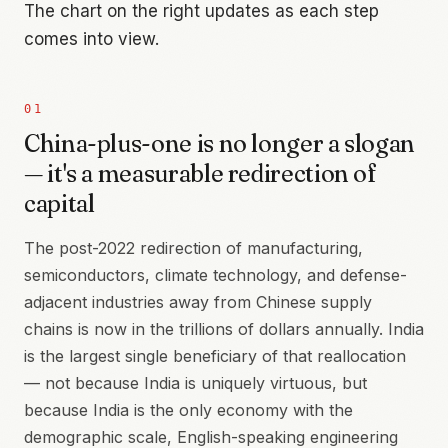
The chart on the right updates as each step
comes into view.
01
China-plus-one is no longer a slogan
— it's a measurable redirection of
capital
The post-2022 redirection of manufacturing,
semiconductors, climate technology, and defense-
adjacent industries away from Chinese supply
chains is now in the trillions of dollars annually. India
is the largest single beneficiary of that reallocation
— not because India is uniquely virtuous, but
because India is the only economy with the
demographic scale, English-speaking engineering