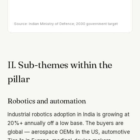
Source: Indian Ministry of Defence; 2030 government target
II. Sub-themes within the
pillar
Robotics and automation
Industrial robotics adoption in India is growing at
20%+ annually off a low base. The buyers are
global — aerospace OEMs in the US, automotive