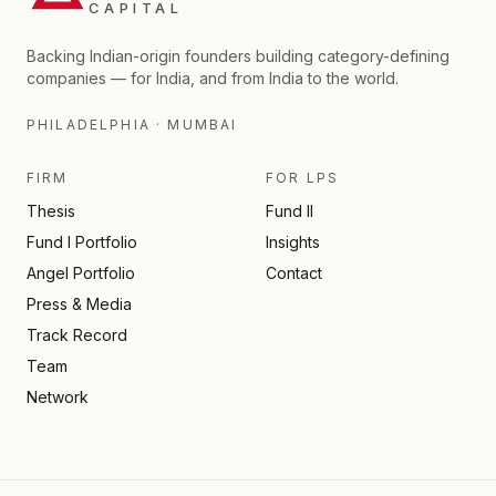
CAPITAL
Backing Indian-origin founders building category-defining
companies — for India, and from India to the world.
PHILADELPHIA · MUMBAI
FIRM
FOR LPS
Thesis
Fund II
Fund I Portfolio
Insights
Angel Portfolio
Contact
Press & Media
Track Record
Team
Network