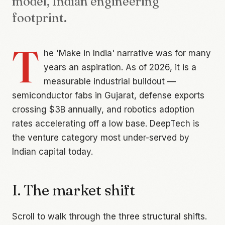
model, Indian engineering
footprint.
T
he 'Make in India' narrative was for many
years an aspiration. As of 2026, it is a
measurable industrial buildout —
semiconductor fabs in Gujarat, defense exports
crossing $3B annually, and robotics adoption
rates accelerating off a low base. DeepTech is
the venture category most under-served by
Indian capital today.
I. The market shift
Scroll to walk through the three structural shifts.