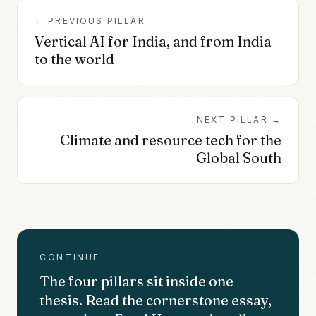
← PREVIOUS PILLAR
Vertical AI for India, and from India
to the world
NEXT PILLAR →
Climate and resource tech for the
Global South
CONTINUE
The four pillars sit inside one
thesis. Read the cornerstone essay,