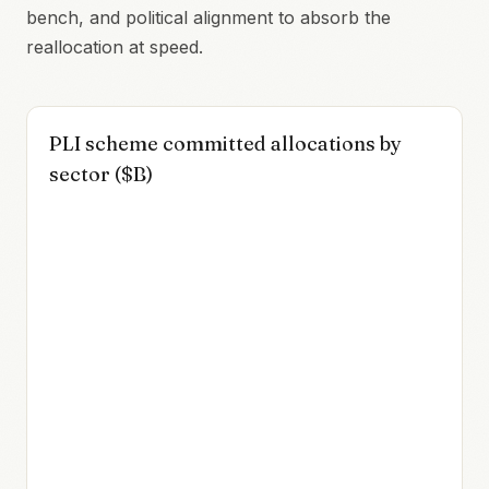
bench, and political alignment to absorb the
reallocation at speed.
PLI scheme committed allocations by
sector ($B)