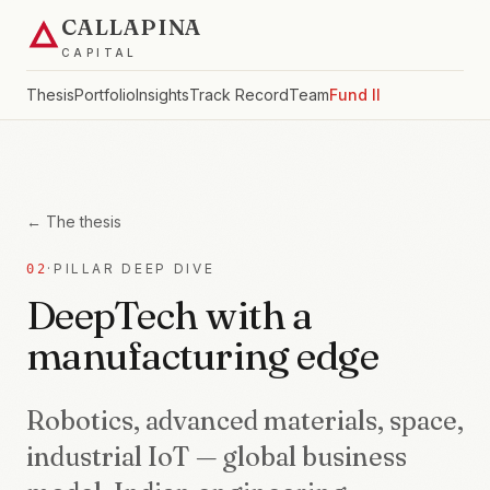
CALLAPINA
CAPITAL
Thesis
Portfolio
Insights
Track Record
Team
Fund II
← The thesis
·
PILLAR DEEP DIVE
02
DeepTech with a
manufacturing edge
Robotics, advanced materials, space,
industrial IoT — global business