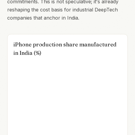
commitments. This is not speculative; it's already
reshaping the cost basis for industrial DeepTech
companies that anchor in India.
iPhone production share manufactured
in India (%)