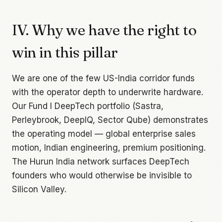
IV. Why we have the right to
win in this pillar
We are one of the few US-India corridor funds
with the operator depth to underwrite hardware.
Our Fund I DeepTech portfolio (Sastra,
Perleybrook, DeepIQ, Sector Qube) demonstrates
the operating model — global enterprise sales
motion, Indian engineering, premium positioning.
The Hurun India network surfaces DeepTech
founders who would otherwise be invisible to
Silicon Valley.