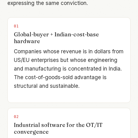
expressing the same conviction.
0
1
Global-buyer + Indian-cost-base
hardware
Companies whose revenue is in dollars from
US/EU enterprises but whose engineering
and manufacturing is concentrated in India.
The cost-of-goods-sold advantage is
structural and sustainable.
0
2
Industrial software for the OT/IT
convergence