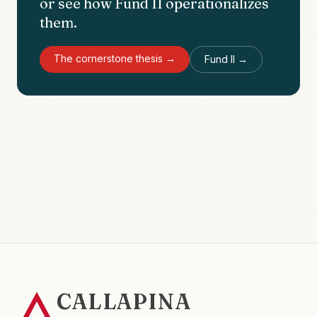
or see how Fund II operationalizes
them.
The cornerstone thesis →
Fund II →
CALLAPINA