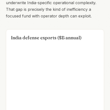
underwrite India-specific operational complexity.
That gap is precisely the kind of inefficiency a
focused fund with operator depth can exploit.
India defense exports ($B annual)