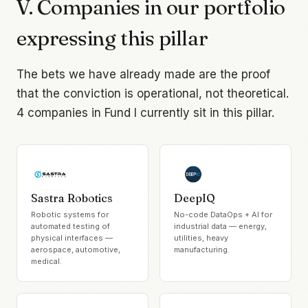
V. Companies in our portfolio
expressing this pillar
The bets we have already made are the proof
that the conviction is operational, not theoretical.
4
companies in Fund I currently sit in this pillar.
Sastra Robotics
DeepIQ
Robotic systems for
No-code DataOps + AI for
automated testing of
industrial data — energy,
physical interfaces —
utilities, heavy
aerospace, automotive,
manufacturing.
medical.