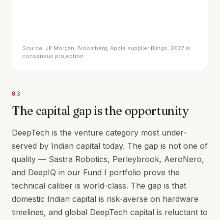
Source: JP Morgan, Bloomberg, Apple supplier filings; 2027 is
consensus projection
03
The capital gap is the opportunity
DeepTech is the venture category most under-
served by Indian capital today. The gap is not one of
quality — Sastra Robotics, Perleybrook, AeroNero,
and DeepIQ in our Fund I portfolio prove the
technical caliber is world-class. The gap is that
domestic Indian capital is risk-averse on hardware
timelines, and global DeepTech capital is reluctant to