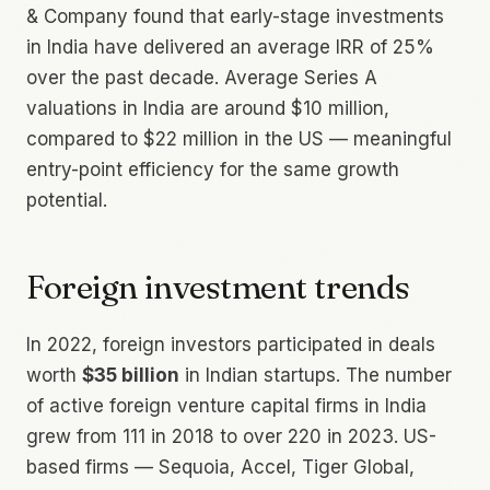
& Company found that early-stage investments
in India have delivered an average IRR of 25%
over the past decade. Average Series A
valuations in India are around $10 million,
compared to $22 million in the US — meaningful
entry-point efficiency for the same growth
potential.
Foreign investment trends
In 2022, foreign investors participated in deals
worth
$35 billion
in Indian startups. The number
of active foreign venture capital firms in India
grew from 111 in 2018 to over 220 in 2023. US-
based firms — Sequoia, Accel, Tiger Global,