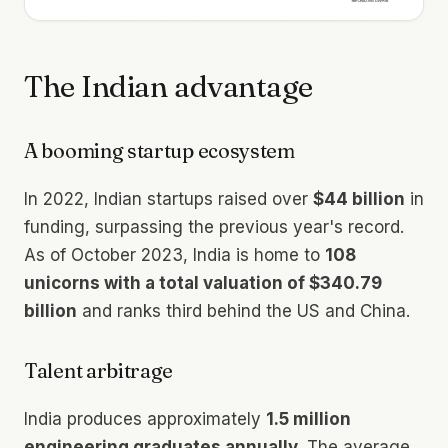
The Indian advantage
A booming startup ecosystem
In 2022, Indian startups raised over
$44 billion
in
funding, surpassing the previous year's record.
As of October 2023, India is home to
108
unicorns with a total valuation of $340.79
billion
and ranks third behind the US and China.
Talent arbitrage
India produces approximately
1.5 million
engineering graduates annually
. The average