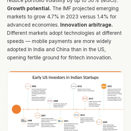
reduce portfolio volatility by up to 30% (MSCI).
Growth potential.
The IMF projected emerging
markets to grow 4.7% in 2023 versus 1.4% for
advanced economies.
Innovation arbitrage.
Different markets adopt technologies at different
speeds — mobile payments are more widely
adopted in India and China than in the US,
opening fertile ground for fintech innovation.