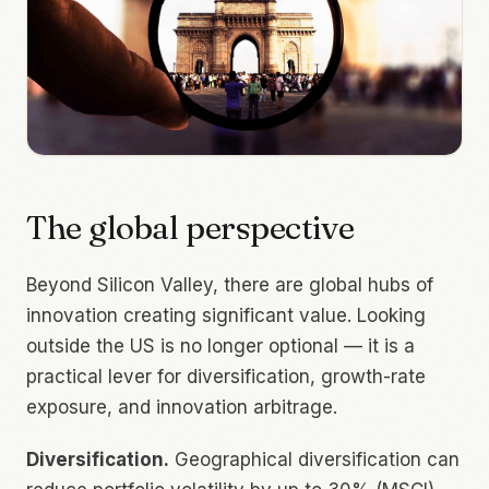
The global perspective
Beyond Silicon Valley, there are global hubs of
innovation creating significant value. Looking
outside the US is no longer optional — it is a
practical lever for diversification, growth-rate
exposure, and innovation arbitrage.
Diversification.
Geographical diversification can