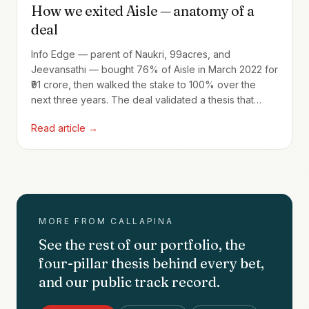
How we exited Aisle — anatomy of a
deal
Info Edge — parent of Naukri, 99acres, and
Jeevansathi — bought 76% of Aisle in March 2022 for
₹91 crore, then walked the stake to 100% over the
next three years. The deal validated a thesis that
Indian consumer-internet incumbents would pay
Read article →
strategic prices for high-intent vertical brands. And it
brought us back the founder twice — once at exit,
then again as the founder of Jamm in our Fund I
portfolio.
MORE FROM CALLAPINA
See the rest of our portfolio, the
four-pillar thesis behind every bet,
and our public track record.