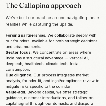
The Callapina approach
We've built our practice around navigating these
realities while capturing the upside:
Forging partnerships.
We collaborate deeply with
our founders, available for both strategic decisions
and crisis moments.
Sector focus.
We concentrate on areas where
India has a structural advantage — vertical AI,
deeptech, healthtech, climate tech, India
consumption.
Due diligence.
Our process integrates market
analysis, founder fit, and legal/compliance review to
mitigate risks specific to the corridor.
Value-add.
Beyond capital, we offer strategic
guidance, customer introductions, and follow-on
capital signal through our domestic and diaspora