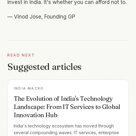
invest in India. It's whether you can afford not to.
—
Vinod Jose, Founding GP
READ NEXT
Suggested articles
INDIA MACRO
The Evolution of India's Technology
Landscape: From IT Services to Global
Innovation Hub
India's technology ecosystem has moved through
several compounding waves: IT services, enterprise