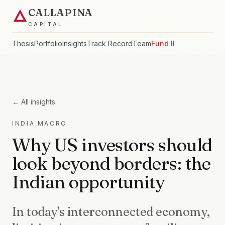
CALLAPINA
CAPITAL
Thesis
Portfolio
Insights
Track Record
Team
Fund II
← All insights
INDIA MACRO
Why US investors should
look beyond borders: the
Indian opportunity
In today's interconnected economy,