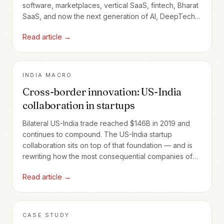
software, marketplaces, vertical SaaS, fintech, Bharat
SaaS, and now the next generation of AI, DeepTech,
climate, healthcare, and India-first platforms.
Read article →
INDIA MACRO
Cross-border innovation: US-India
collaboration in startups
Bilateral US-India trade reached $146B in 2019 and
continues to compound. The US-India startup
collaboration sits on top of that foundation — and is
rewriting how the most consequential companies of
the next decade will be built.
Read article →
CASE STUDY