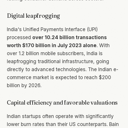
Digital leapfrogging
India's Unified Payments Interface (UPI)
processed
over 10.24 billion transactions
worth $170 billion in July 2023 alone
. With
over 1.2 billion mobile subscribers, India is
leapfrogging traditional infrastructure, going
directly to advanced technologies. The Indian e-
commerce market is expected to reach $200
billion by 2026.
Capital efficiency and favorable valuations
Indian startups often operate with significantly
lower burn rates than their US counterparts. Bain