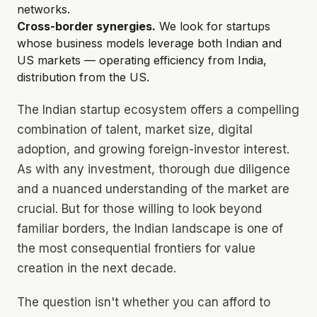
networks.
Cross-border synergies.
We look for startups
whose business models leverage both Indian and
US markets — operating efficiency from India,
distribution from the US.
The Indian startup ecosystem offers a compelling
combination of talent, market size, digital
adoption, and growing foreign-investor interest.
As with any investment, thorough due diligence
and a nuanced understanding of the market are
crucial. But for those willing to look beyond
familiar borders, the Indian landscape is one of
the most consequential frontiers for value
creation in the next decade.
The question isn't whether you can afford to