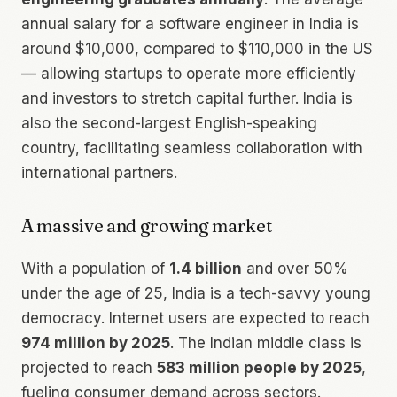
annual salary for a software engineer in India is
around $10,000, compared to $110,000 in the US
— allowing startups to operate more efficiently
and investors to stretch capital further. India is
also the second-largest English-speaking
country, facilitating seamless collaboration with
international partners.
A massive and growing market
With a population of
1.4 billion
and over 50%
under the age of 25, India is a tech-savvy young
democracy. Internet users are expected to reach
974 million by 2025
. The Indian middle class is
projected to reach
583 million people by 2025
,
fueling consumer demand across sectors.