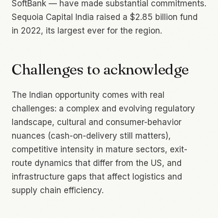
SoftBank — have made substantial commitments.
Sequoia Capital India raised a $2.85 billion fund
in 2022, its largest ever for the region.
Challenges to acknowledge
The Indian opportunity comes with real
challenges: a complex and evolving regulatory
landscape, cultural and consumer-behavior
nuances (cash-on-delivery still matters),
competitive intensity in mature sectors, exit-
route dynamics that differ from the US, and
infrastructure gaps that affect logistics and
supply chain efficiency.