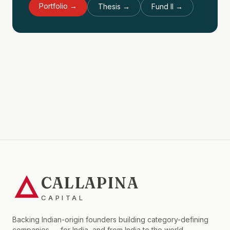
Portfolio →
Thesis →
Fund II →
CALLAPINA
CAPITAL
Backing Indian-origin founders building category-defining
companies — for India, and from India to the world.