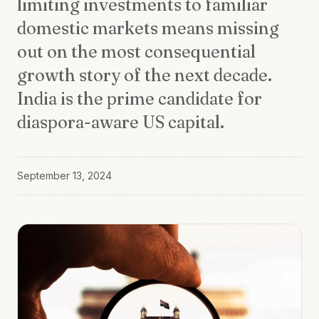
limiting investments to familiar
domestic markets means missing
out on the most consequential
growth story of the next decade.
India is the prime candidate for
diaspora-aware US capital.
September 13, 2024