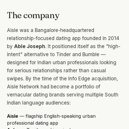
The company
Aisle was a Bangalore-headquartered
relationship-focused dating app founded in 2014
by
Able Joseph
. It positioned itself as the "high-
intent" alternative to Tinder and Bumble —
designed for Indian urban professionals looking
for serious relationships rather than casual
swipes. By the time of the Info Edge acquisition,
Aisle Network had become a portfolio of
vernacular dating brands serving multiple South
Indian language audiences:
Aisle
— flagship English-speaking urban
professional dating app