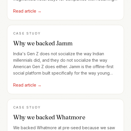
employee travel.
Read article →
CASE STUDY
Why we backed Jamm
India's Gen Z does not socialize the way Indian
millennials did, and they do not socialize the way
American Gen Z does either. Jamm is the offline-first
social platform built specifically for the way young
Indians actually meet.
Read article →
CASE STUDY
Why we backed Whatmore
We backed Whatmore at pre-seed because we saw