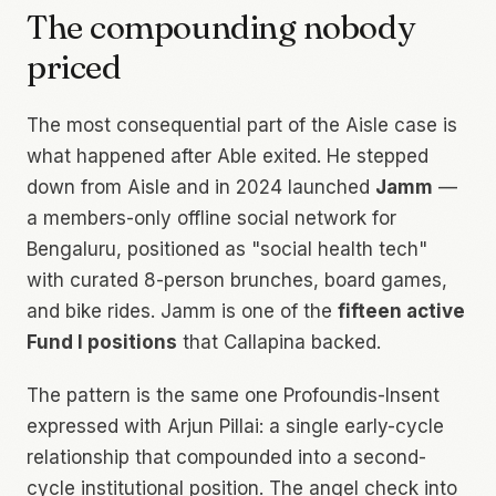
The compounding nobody
priced
The most consequential part of the Aisle case is
what happened after Able exited. He stepped
down from Aisle and in 2024 launched
Jamm
—
a members-only offline social network for
Bengaluru, positioned as "social health tech"
with curated 8-person brunches, board games,
and bike rides. Jamm is one of the
fifteen active
Fund I positions
that Callapina backed.
The pattern is the same one Profoundis-Insent
expressed with Arjun Pillai: a single early-cycle
relationship that compounded into a second-
cycle institutional position. The angel check into