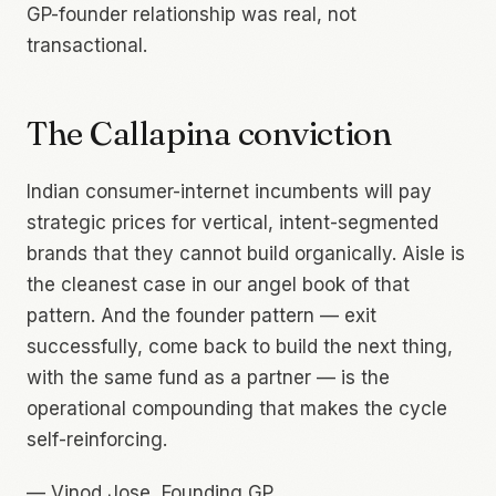
GP-founder relationship was real, not
transactional.
The Callapina conviction
Indian consumer-internet incumbents will pay
strategic prices for vertical, intent-segmented
brands that they cannot build organically. Aisle is
the cleanest case in our angel book of that
pattern. And the founder pattern — exit
successfully, come back to build the next thing,
with the same fund as a partner — is the
operational compounding that makes the cycle
self-reinforcing.
—
Vinod Jose, Founding GP