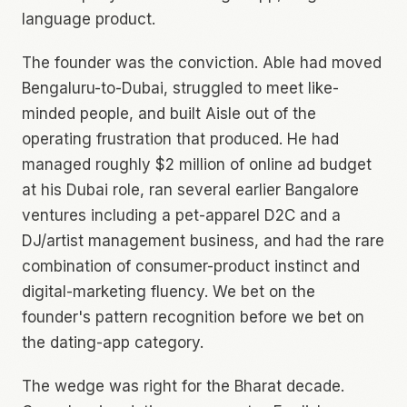
language product.
The founder was the conviction. Able had moved
Bengaluru-to-Dubai, struggled to meet like-
minded people, and built Aisle out of the
operating frustration that produced. He had
managed roughly $2 million of online ad budget
at his Dubai role, ran several earlier Bangalore
ventures including a pet-apparel D2C and a
DJ/artist management business, and had the rare
combination of consumer-product instinct and
digital-marketing fluency. We bet on the
founder's pattern recognition before we bet on
the dating-app category.
The wedge was right for the Bharat decade.