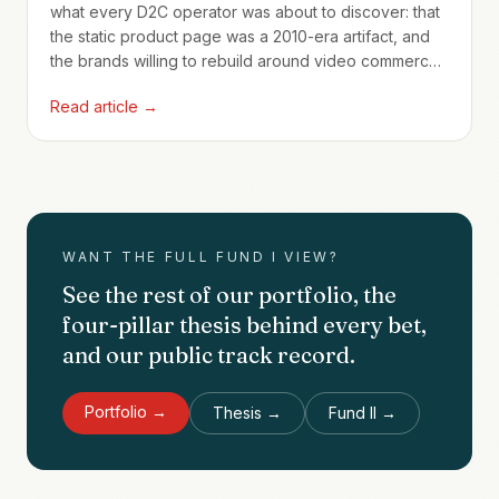
what every D2C operator was about to discover: that
the static product page was a 2010-era artifact, and
the brands willing to rebuild around video commerce
would compound advantages no Shopify theme
Read article →
could match.
WANT THE FULL FUND I VIEW?
See the rest of our portfolio, the
four-pillar thesis behind every bet,
and our public track record.
Portfolio →
Thesis →
Fund II →