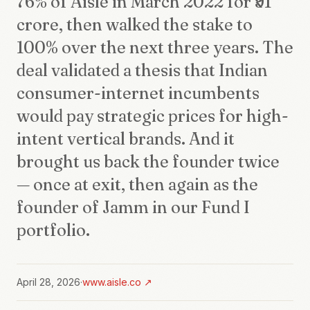
76% of Aisle in March 2022 for ₹91
crore, then walked the stake to
100% over the next three years. The
deal validated a thesis that Indian
consumer-internet incumbents
would pay strategic prices for high-
intent vertical brands. And it
brought us back the founder twice
— once at exit, then again as the
founder of Jamm in our Fund I
portfolio.
April 28, 2026
·
www.aisle.co
↗