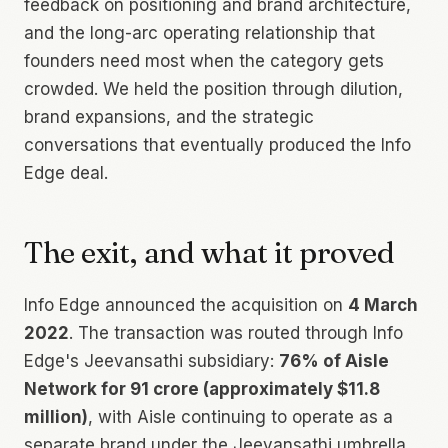
feedback on positioning and brand architecture,
and the long-arc operating relationship that
founders need most when the category gets
crowded. We held the position through dilution,
brand expansions, and the strategic
conversations that eventually produced the Info
Edge deal.
The exit, and what it proved
Info Edge announced the acquisition on
4 March
2022
. The transaction was routed through Info
Edge's Jeevansathi subsidiary:
76% of Aisle
Network for ₹91 crore (approximately $11.8
million)
, with Aisle continuing to operate as a
separate brand under the Jeevansathi umbrella