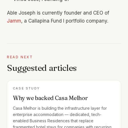
Able Joseph is currently founder and CEO of
Jamm
, a Callapina Fund I portfolio company.
READ NEXT
Suggested articles
CASE STUDY
Why we backed Casa Melhor
Casa Melhor is building the infrastructure layer for
enterprise accommodation — dedicated, tech-
enabled Business Residences that replace
fragmented hotel stays for companies with recurring