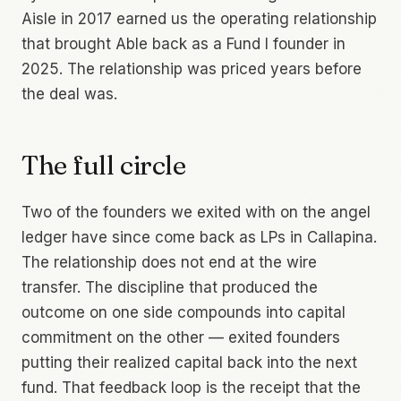
Aisle in 2017 earned us the operating relationship
that brought Able back as a Fund I founder in
2025. The relationship was priced years before
the deal was.
The full circle
Two of the founders we exited with on the angel
ledger have since come back as LPs in Callapina.
The relationship does not end at the wire
transfer. The discipline that produced the
outcome on one side compounds into capital
commitment on the other — exited founders
putting their realized capital back into the next
fund. That feedback loop is the receipt that the