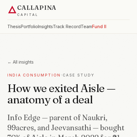
CALLAPINA
CAPITAL
Thesis
Portfolio
Insights
Track Record
Team
Fund II
← All insights
INDIA CONSUMPTION
·
CASE STUDY
How we exited Aisle —
anatomy of a deal
Info Edge — parent of Naukri,
99acres, and Jeevansathi — bought