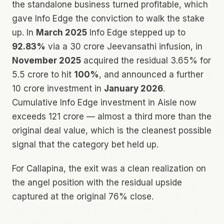
the standalone business turned profitable, which
gave Info Edge the conviction to walk the stake
up. In
March 2025
Info Edge stepped up to
92.83%
via a ₹30 crore Jeevansathi infusion, in
November 2025
acquired the residual 3.65% for
₹5.5 crore to hit
100%
, and announced a further
₹10 crore investment in
January 2026
.
Cumulative Info Edge investment in Aisle now
exceeds ₹121 crore — almost a third more than the
original deal value, which is the cleanest possible
signal that the category bet held up.
For Callapina, the exit was a clean realization on
the angel position with the residual upside
captured at the original 76% close.