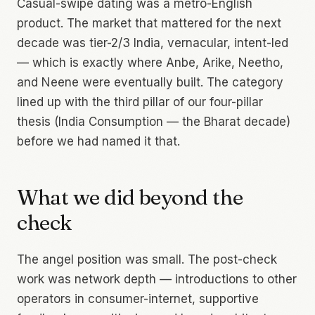
Casual-swipe dating was a metro-English
product. The market that mattered for the next
decade was tier-2/3 India, vernacular, intent-led
— which is exactly where Anbe, Arike, Neetho,
and Neene were eventually built. The category
lined up with the third pillar of our four-pillar
thesis (India Consumption — the Bharat decade)
before we had named it that.
What we did beyond the
check
The angel position was small. The post-check
work was network depth — introductions to other
operators in consumer-internet, supportive