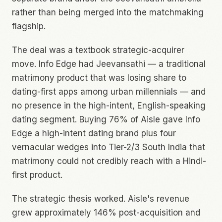
rather than being merged into the matchmaking
flagship.
The deal was a textbook strategic-acquirer
move. Info Edge had Jeevansathi — a traditional
matrimony product that was losing share to
dating-first apps among urban millennials — and
no presence in the high-intent, English-speaking
dating segment. Buying 76% of Aisle gave Info
Edge a high-intent dating brand plus four
vernacular wedges into Tier-2/3 South India that
matrimony could not credibly reach with a Hindi-
first product.
The strategic thesis worked. Aisle's revenue
grew approximately 146% post-acquisition and