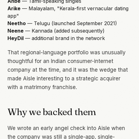
Anbe
— Tamil-speaking singles
Arike
— Malayalam, "Kerala-first vernacular dating
app"
Neetho
— Telugu (launched September 2021)
Neene
— Kannada (added subsequently)
HeyDil
— additional brand in the network
That regional-language portfolio was unusually
thoughtful for an Indian consumer-internet
company at the time, and it was the wedge that
made Aisle interesting to a strategic acquirer
with a matrimony franchise.
Why we backed them
We wrote an early angel check into Aisle when
the company was still a single-app, single-