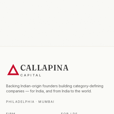
CALLAPINA
CAPITAL
Backing Indian-origin founders building category-defining
companies — for India, and from India to the world.
PHILADELPHIA · MUMBAI
FIRM
FOR LPS