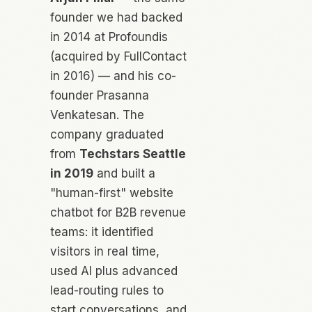
founder we had backed
in 2014 at Profoundis
(acquired by FullContact
in 2016) — and his co-
founder Prasanna
Venkatesan. The
company graduated
from
Techstars Seattle
in 2019
and built a
"human-first" website
chatbot for B2B revenue
teams: it identified
visitors in real time,
used AI plus advanced
lead-routing rules to
start conversations, and