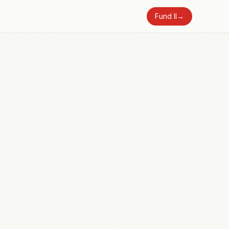
Fund II
→