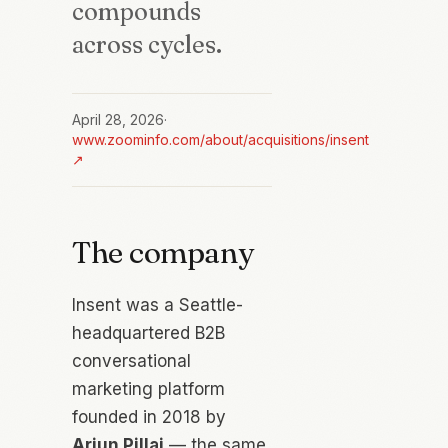
compounds
across cycles.
April 28, 2026
·
www.zoominfo.com/about/acquisitions/insent
↗
The company
Insent was a Seattle-
headquartered B2B
conversational
marketing platform
founded in 2018 by
Arjun Pillai
— the same