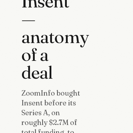
Insent
—
anatomy
of a
deal
ZoomInfo bought
Insent before its
Series A, on
roughly $2.7M of
total funding, to