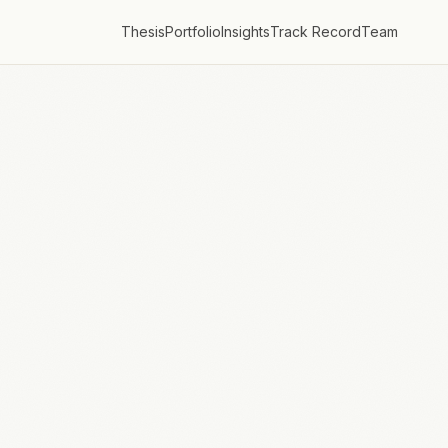
Thesis
Portfolio
Insights
Track Record
Team