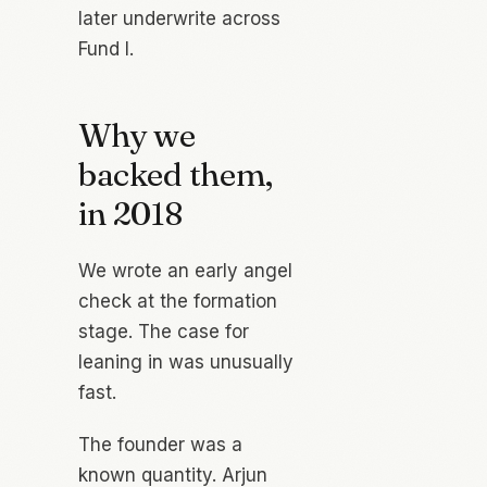
later underwrite across
Fund I.
Why we
backed them,
in 2018
We wrote an early angel
check at the formation
stage. The case for
leaning in was unusually
fast.
The founder was a
known quantity. Arjun