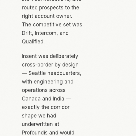
routed prospects to the
right account owner.
The competitive set was
Drift, Intercom, and
Qualified.
Insent was deliberately
cross-border by design
— Seattle headquarters,
with engineering and
operations across
Canada and India —
exactly the corridor
shape we had
underwritten at
Profoundis and would