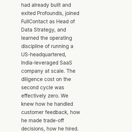
had already built and
exited Profoundis, joined
FullContact as Head of
Data Strategy, and
learned the operating
discipline of running a
US-headquartered,
India-leveraged SaaS
company at scale. The
diligence cost on the
second cycle was
effectively zero. We
knew how he handled
customer feedback, how
he made trade-off
decisions, how he hired.