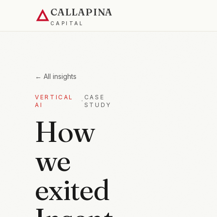
CALLAPINA
CAPITAL
← All insights
VERTICAL
CASE
·
AI
STUDY
How
we
exited