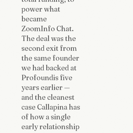
power what
became
ZoomInfo Chat.
The deal was the
second exit from
the same founder
we had backed at
Profoundis five
years earlier —
and the cleanest
case Callapina has
of how a single
early relationship