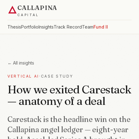
CALLAPINA
CAPITAL
Thesis
Portfolio
Insights
Track Record
Team
Fund II
← All insights
VERTICAL AI
·
CASE STUDY
How we exited Carestack
— anatomy of a deal
Carestack is the headline win on the
Callapina angel ledger — eight-year