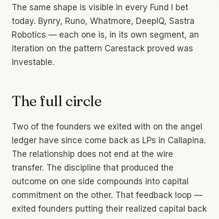
The same shape is visible in every Fund I bet
today. Bynry, Runo, Whatmore, DeepIQ, Sastra
Robotics — each one is, in its own segment, an
iteration on the pattern Carestack proved was
investable.
The full circle
Two of the founders we exited with on the angel
ledger have since come back as LPs in Callapina.
The relationship does not end at the wire
transfer. The discipline that produced the
outcome on one side compounds into capital
commitment on the other. That feedback loop —
exited founders putting their realized capital back