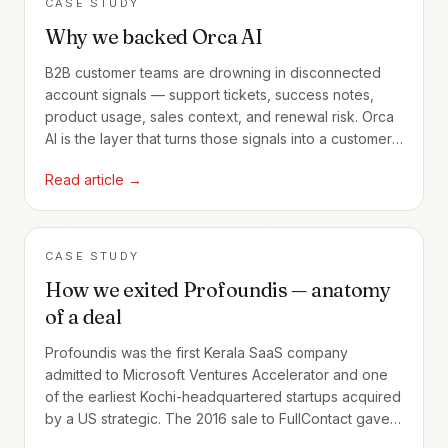
CASE STUDY
Why we backed Orca AI
B2B customer teams are drowning in disconnected
account signals — support tickets, success notes,
product usage, sales context, and renewal risk. Orca
AI is the layer that turns those signals into a customer-
decision substrate.
Read article →
CASE STUDY
How we exited Profoundis — anatomy
of a deal
Profoundis was the first Kerala SaaS company
admitted to Microsoft Ventures Accelerator and one
of the earliest Kochi-headquartered startups acquired
by a US strategic. The 2016 sale to FullContact gave
us our first realized angel exit — and seeded a