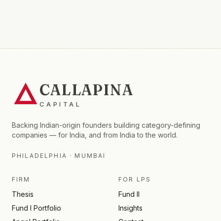
CALLAPINA
CAPITAL
Backing Indian-origin founders building category-defining
companies — for India, and from India to the world.
PHILADELPHIA · MUMBAI
FIRM
FOR LPS
Thesis
Fund II
Fund I Portfolio
Insights