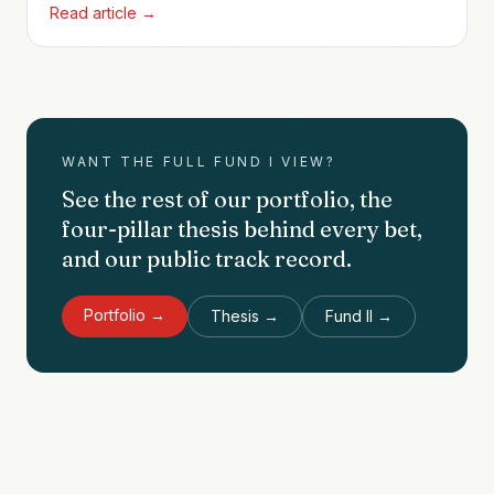
Read article →
relationship with founder Arjun Pillai that would
compound twice more, all the way to ZoomInfo and
beyond.
WANT THE FULL FUND I VIEW?
See the rest of our portfolio, the
four-pillar thesis behind every bet,
and our public track record.
Portfolio →
Thesis →
Fund II →