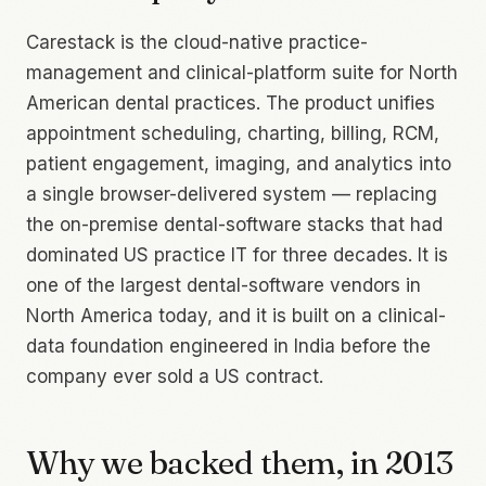
Carestack is the cloud-native practice-
management and clinical-platform suite for North
American dental practices. The product unifies
appointment scheduling, charting, billing, RCM,
patient engagement, imaging, and analytics into
a single browser-delivered system — replacing
the on-premise dental-software stacks that had
dominated US practice IT for three decades. It is
one of the largest dental-software vendors in
North America today, and it is built on a clinical-
data foundation engineered in India before the
company ever sold a US contract.
Why we backed them, in 2013