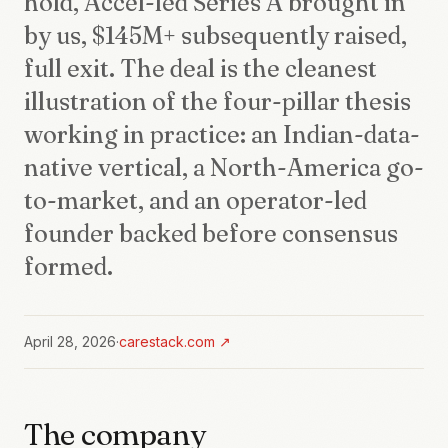
hold, Accel-led Series A brought in
by us, $145M+ subsequently raised,
full exit. The deal is the cleanest
illustration of the four-pillar thesis
working in practice: an Indian-data-
native vertical, a North-America go-
to-market, and an operator-led
founder backed before consensus
formed.
April 28, 2026
·
carestack.com
↗
The company