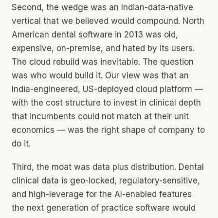
Second, the wedge was an Indian-data-native
vertical that we believed would compound. North
American dental software in 2013 was old,
expensive, on-premise, and hated by its users.
The cloud rebuild was inevitable. The question
was who would build it. Our view was that an
India-engineered, US-deployed cloud platform —
with the cost structure to invest in clinical depth
that incumbents could not match at their unit
economics — was the right shape of company to
do it.
Third, the moat was data plus distribution. Dental
clinical data is geo-locked, regulatory-sensitive,
and high-leverage for the AI-enabled features
the next generation of practice software would