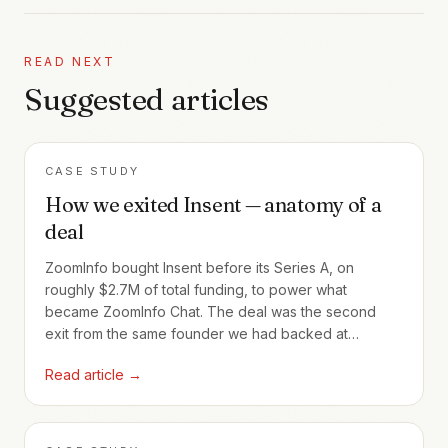
READ NEXT
Suggested articles
CASE STUDY
How we exited Insent — anatomy of a
deal
ZoomInfo bought Insent before its Series A, on
roughly $2.7M of total funding, to power what
became ZoomInfo Chat. The deal was the second
exit from the same founder we had backed at
Profoundis five years earlier — and the cleanest case
Read article →
Callapina has of how a single early relationship
compounds across cycles.