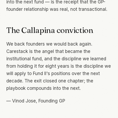
into the next fund — is the receipt that the GP-
founder relationship was real, not transactional.
The Callapina conviction
We back founders we would back again.
Carestack is the angel that became the
institutional fund, and the discipline we learned
from holding it for eight years is the discipline we
will apply to Fund II's positions over the next
decade. The exit closed one chapter; the
playbook compounds into the next.
—
Vinod Jose, Founding GP