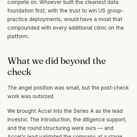
compete on. Whoever built the cleanest data
foundation first, with the trust to win US group-
practice deployments, would have a moat that
compounded with every additional clinic on the
platform.
What we did beyond the
check
The angel position was small, but the post-check
work was outsized.
We brought Accel into the Series A as the lead
investor. The introduction, the diligence support,
and the round structuring were ours — and
Accel's lead validated the company at a stage