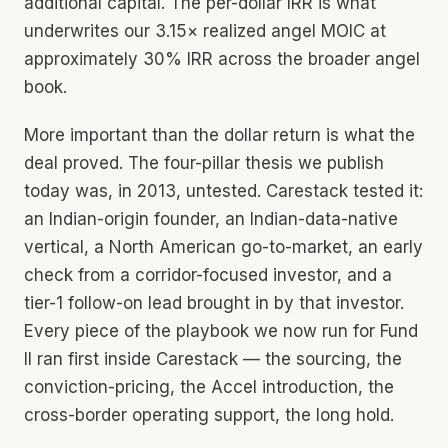
additional capital. The per-dollar IRR is what
underwrites our 3.15× realized angel MOIC at
approximately 30% IRR across the broader angel
book.
More important than the dollar return is what the
deal proved. The four-pillar thesis we publish
today was, in 2013, untested. Carestack tested it:
an Indian-origin founder, an Indian-data-native
vertical, a North American go-to-market, an early
check from a corridor-focused investor, and a
tier-1 follow-on lead brought in by that investor.
Every piece of the playbook we now run for Fund
II ran first inside Carestack — the sourcing, the
conviction-pricing, the Accel introduction, the
cross-border operating support, the long hold.