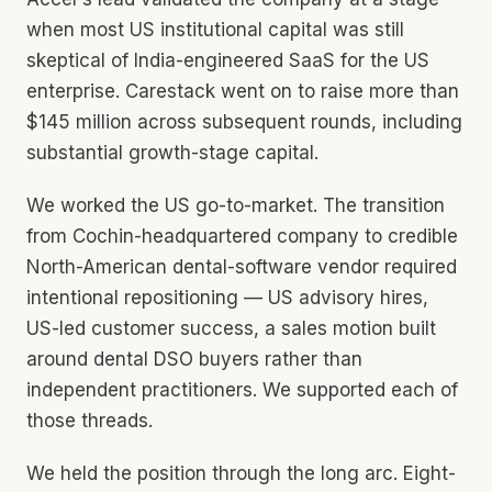
when most US institutional capital was still
skeptical of India-engineered SaaS for the US
enterprise. Carestack went on to raise more than
$145 million across subsequent rounds, including
substantial growth-stage capital.
We worked the US go-to-market. The transition
from Cochin-headquartered company to credible
North-American dental-software vendor required
intentional repositioning — US advisory hires,
US-led customer success, a sales motion built
around dental DSO buyers rather than
independent practitioners. We supported each of
those threads.
We held the position through the long arc. Eight-