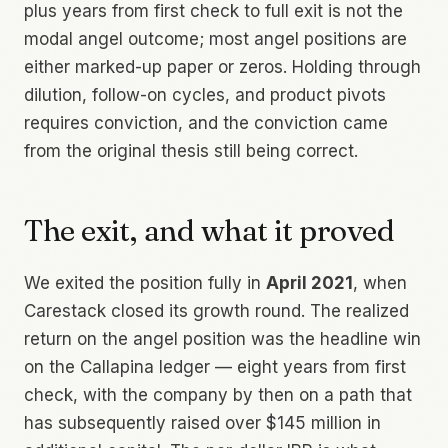
plus years from first check to full exit is not the
modal angel outcome; most angel positions are
either marked-up paper or zeros. Holding through
dilution, follow-on cycles, and product pivots
requires conviction, and the conviction came
from the original thesis still being correct.
The exit, and what it proved
We exited the position fully in
April 2021
, when
Carestack closed its growth round. The realized
return on the angel position was the headline win
on the Callapina ledger — eight years from first
check, with the company by then on a path that
has subsequently raised over $145 million in