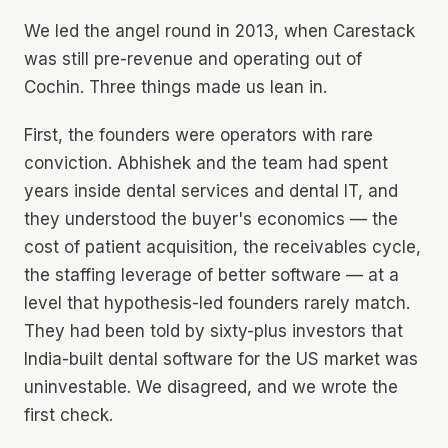
We led the angel round in 2013, when Carestack
was still pre-revenue and operating out of
Cochin. Three things made us lean in.
First, the founders were operators with rare
conviction. Abhishek and the team had spent
years inside dental services and dental IT, and
they understood the buyer's economics — the
cost of patient acquisition, the receivables cycle,
the staffing leverage of better software — at a
level that hypothesis-led founders rarely match.
They had been told by sixty-plus investors that
India-built dental software for the US market was
uninvestable. We disagreed, and we wrote the
first check.