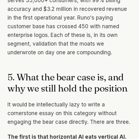
serves 35,000+ consumers, with 99% billing
accuracy and $3.2 million in recovered revenue
in the first operational year. Runo's paying
customer base has crossed 450 with named
enterprise logos. Each of these is, in its own
segment, validation that the moats we
underwrote on day one are compounding.
5. What the bear case is, and
why we still hold the position
It would be intellectually lazy to write a
cornerstone essay on this category without
engaging the bear case directly. There are three.
The first is that horizontal AI eats vertical AI.