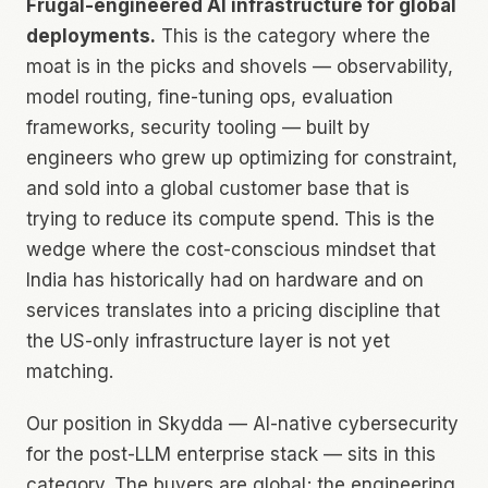
Frugal-engineered AI infrastructure for global
deployments.
This is the category where the
moat is in the picks and shovels — observability,
model routing, fine-tuning ops, evaluation
frameworks, security tooling — built by
engineers who grew up optimizing for constraint,
and sold into a global customer base that is
trying to reduce its compute spend. This is the
wedge where the cost-conscious mindset that
India has historically had on hardware and on
services translates into a pricing discipline that
the US-only infrastructure layer is not yet
matching.
Our position in Skydda — AI-native cybersecurity
for the post-LLM enterprise stack — sits in this
category. The buyers are global; the engineering