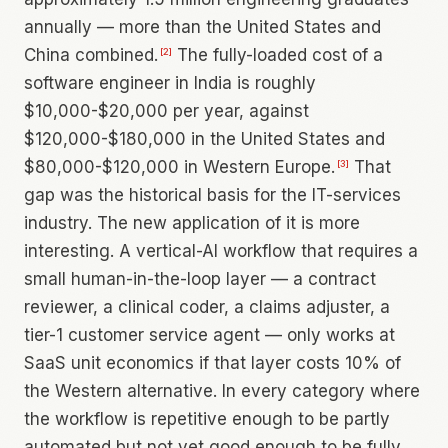
annually — more than the United States and
China combined.
The fully-loaded cost of a
[
2
]
software engineer in India is roughly
$10,000-$20,000 per year, against
$120,000-$180,000 in the United States and
$80,000-$120,000 in Western Europe.
That
[
3
]
gap was the historical basis for the IT-services
industry. The new application of it is more
interesting. A vertical-AI workflow that requires a
small human-in-the-loop layer — a contract
reviewer, a clinical coder, a claims adjuster, a
tier-1 customer service agent — only works at
SaaS unit economics if that layer costs 10% of
the Western alternative. In every category where
the workflow is repetitive enough to be partly
automated but not yet good enough to be fully