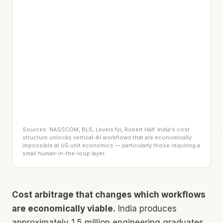
Sources: NASSCOM, BLS, Levels.fyi, Robert Half. India's cost
structure unlocks vertical-AI workflows that are economically
impossible at US unit economics — particularly those requiring a
small human-in-the-loop layer.
Cost arbitrage that changes which workflows
are economically viable.
India produces
approximately 1.5 million engineering graduates