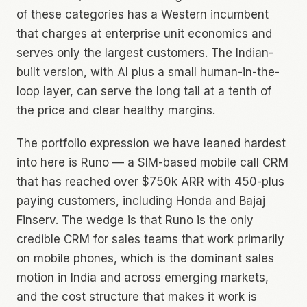
of these categories has a Western incumbent
that charges at enterprise unit economics and
serves only the largest customers. The Indian-
built version, with AI plus a small human-in-the-
loop layer, can serve the long tail at a tenth of
the price and clear healthy margins.
The portfolio expression we have leaned hardest
into here is Runo — a SIM-based mobile call CRM
that has reached over $750k ARR with 450-plus
paying customers, including Honda and Bajaj
Finserv. The wedge is that Runo is the only
credible CRM for sales teams that work primarily
on mobile phones, which is the dominant sales
motion in India and across emerging markets,
and the cost structure that makes it work is