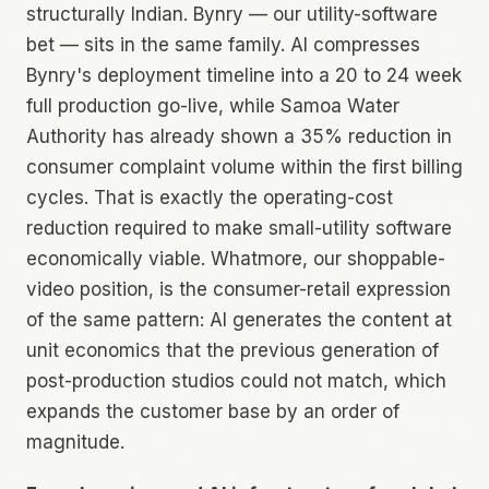
structurally Indian. Bynry — our utility-software
bet — sits in the same family. AI compresses
Bynry's deployment timeline into a 20 to 24 week
full production go-live, while Samoa Water
Authority has already shown a 35% reduction in
consumer complaint volume within the first billing
cycles. That is exactly the operating-cost
reduction required to make small-utility software
economically viable. Whatmore, our shoppable-
video position, is the consumer-retail expression
of the same pattern: AI generates the content at
unit economics that the previous generation of
post-production studios could not match, which
expands the customer base by an order of
magnitude.