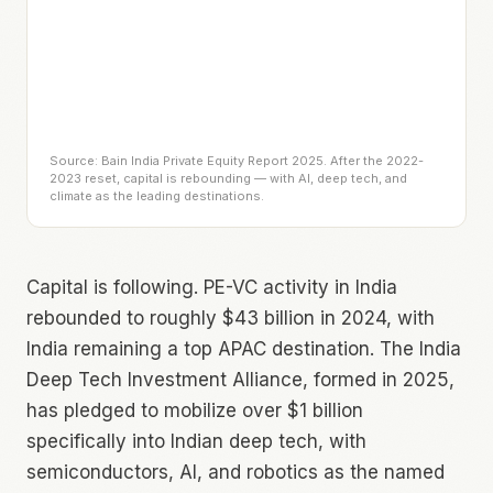
Source: Bain India Private Equity Report 2025. After the 2022-
2023 reset, capital is rebounding — with AI, deep tech, and
climate as the leading destinations.
Capital is following. PE-VC activity in India
rebounded to roughly $43 billion in 2024, with
India remaining a top APAC destination. The India
Deep Tech Investment Alliance, formed in 2025,
has pledged to mobilize over $1 billion
specifically into Indian deep tech, with
semiconductors, AI, and robotics as the named