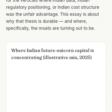
for the verticals where Indian data, Indian
regulatory positioning, or Indian cost structure
was the unfair advantage. This essay is about
why that thesis is durable — and where,
specifically, the moats are turning out to be.
Where Indian future-unicorn capital is
concentrating (illustrative mix, 2025)