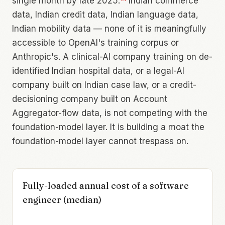
single month by late 2025.
Indian commerce
data, Indian credit data, Indian language data,
Indian mobility data — none of it is meaningfully
accessible to OpenAI's training corpus or
Anthropic's. A clinical-AI company training on de-
identified Indian hospital data, or a legal-AI
company built on Indian case law, or a credit-
decisioning company built on Account
Aggregator-flow data, is not competing with the
foundation-model layer. It is building a moat the
foundation-model layer cannot trespass on.
Fully-loaded annual cost of a software
engineer (median)