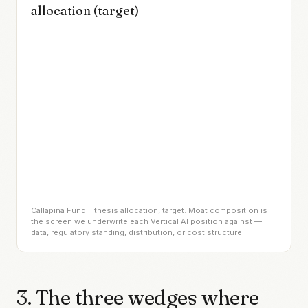
allocation (target)
Callapina Fund II thesis allocation, target. Moat composition is
the screen we underwrite each Vertical AI position against —
data, regulatory standing, distribution, or cost structure.
3. The three wedges where