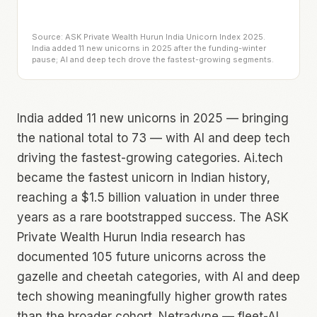
Source: ASK Private Wealth Hurun India Unicorn Index 2025.
India added 11 new unicorns in 2025 after the funding-winter
pause; AI and deep tech drove the fastest-growing segments.
India added 11 new unicorns in 2025 — bringing
the national total to 73 — with AI and deep tech
driving the fastest-growing categories. Ai.tech
became the fastest unicorn in Indian history,
reaching a $1.5 billion valuation in under three
years as a rare bootstrapped success. The ASK
Private Wealth Hurun India research has
documented 105 future unicorns across the
gazelle and cheetah categories, with AI and deep
tech showing meaningfully higher growth rates
than the broader cohort. Netradyne — fleet-AI