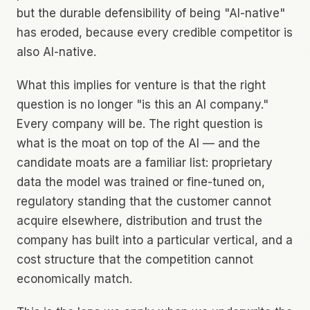
but the durable defensibility of being "AI-native"
has eroded, because every credible competitor is
also AI-native.
What this implies for venture is that the right
question is no longer "is this an AI company."
Every company will be. The right question is
what is the moat on top of the AI — and the
candidate moats are a familiar list: proprietary
data the model was trained or fine-tuned on,
regulatory standing that the customer cannot
acquire elsewhere, distribution and trust the
company has built into a particular vertical, and a
cost structure that the competition cannot
economically match.