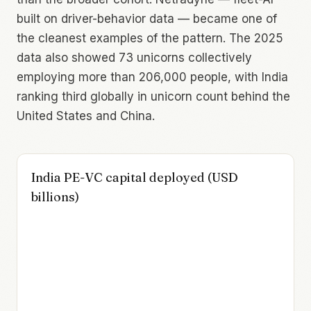
built on driver-behavior data — became one of
the cleanest examples of the pattern. The 2025
data also showed 73 unicorns collectively
employing more than 206,000 people, with India
ranking third globally in unicorn count behind the
United States and China.
India PE-VC capital deployed (USD
billions)