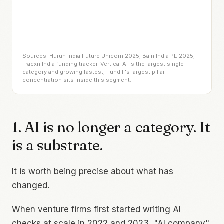
Sources: Hurun India Future Unicorn 2025; Bain India PE 2025;
Tracxn India funding tracker. Vertical AI is the largest single
category and growing fastest; Fund II's largest pillar
concentration sits inside this segment.
1. AI is no longer a category. It
is a substrate.
It is worth being precise about what has
changed.
When venture firms first started writing AI
checks at scale in 2022 and 2023, "AI company"