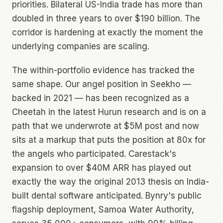
priorities. Bilateral US-India trade has more than
doubled in three years to over $190 billion. The
corridor is hardening at exactly the moment the
underlying companies are scaling.
The within-portfolio evidence has tracked the
same shape. Our angel position in Seekho —
backed in 2021 — has been recognized as a
Cheetah in the latest Hurun research and is on a
path that we underwrote at $5M post and now
sits at a markup that puts the position at 80x for
the angels who participated. Carestack's
expansion to over $40M ARR has played out
exactly the way the original 2013 thesis on India-
built dental software anticipated. Bynry's public
flagship deployment, Samoa Water Authority,