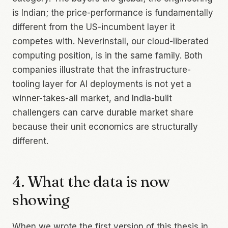
is Indian; the price-performance is fundamentally
different from the US-incumbent layer it
competes with. Neverinstall, our cloud-liberated
computing position, is in the same family. Both
companies illustrate that the infrastructure-
tooling layer for AI deployments is not yet a
winner-takes-all market, and India-built
challengers can carve durable market share
because their unit economics are structurally
different.
4. What the data is now
showing
When we wrote the first version of this thesis in