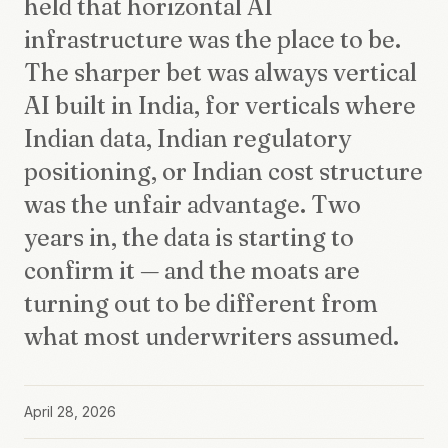
held that horizontal AI
infrastructure was the place to be.
The sharper bet was always vertical
AI built in India, for verticals where
Indian data, Indian regulatory
positioning, or Indian cost structure
was the unfair advantage. Two
years in, the data is starting to
confirm it — and the moats are
turning out to be different from
what most underwriters assumed.
April 28, 2026