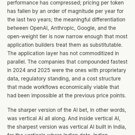
performance has compressed; pricing per token
has fallen by an order of magnitude per year for
the last two years; the meaningful differentiation
between OpenAI, Anthropic, Google, and the
open-weight tier is now narrow enough that most
application builders treat them as substitutable.
The application layer has not commoditized in
parallel. The companies that compounded fastest
in 2024 and 2025 were the ones with proprietary
data, regulatory standing, and a cost structure
that made workflows economically viable that
had been impossible at the previous price points.
The sharper version of the AI bet, in other words,
was vertical AI all along. And inside vertical AI,
the sharpest version was vertical AI built in India,