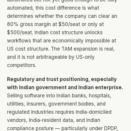
automated, this cost difference is what
determines whether the company can clear an
80% gross margin at $50/seat or only at
$500/seat. Indian cost structure unlocks
workflows that are economically impossible at
US cost structure. The TAM expansion is real,
and it is not arbitrageable by US-only
competitors.
Regulatory and trust positioning, especially
with Indian government and Indian enterprise.
Selling software into Indian banks, hospitals,
utilities, insurers, government bodies, and
regulated industries requires India-domiciled
vendors, India-resident data, and Indian
compliance posture — particularly under DPDP,