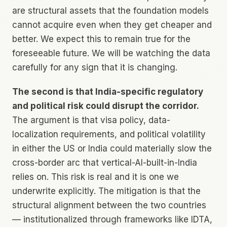
are structural assets that the foundation models
cannot acquire even when they get cheaper and
better. We expect this to remain true for the
foreseeable future. We will be watching the data
carefully for any sign that it is changing.
The second is that India-specific regulatory
and political risk could disrupt the corridor.
The argument is that visa policy, data-
localization requirements, and political volatility
in either the US or India could materially slow the
cross-border arc that vertical-AI-built-in-India
relies on. This risk is real and it is one we
underwrite explicitly. The mitigation is that the
structural alignment between the two countries
— institutionalized through frameworks like IDTA,