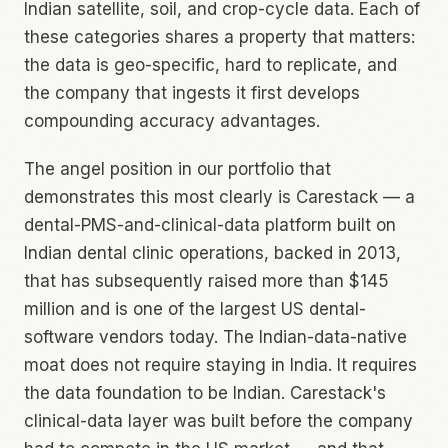
Indian satellite, soil, and crop-cycle data. Each of
these categories shares a property that matters:
the data is geo-specific, hard to replicate, and
the company that ingests it first develops
compounding accuracy advantages.
The angel position in our portfolio that
demonstrates this most clearly is Carestack — a
dental-PMS-and-clinical-data platform built on
Indian dental clinic operations, backed in 2013,
that has subsequently raised more than $145
million and is one of the largest US dental-
software vendors today. The Indian-data-native
moat does not require staying in India. It requires
the data foundation to be Indian. Carestack's
clinical-data layer was built before the company