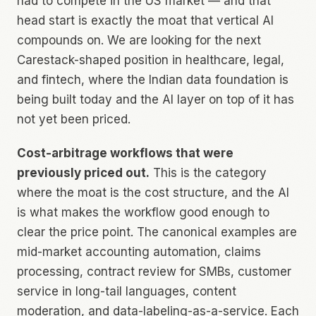
had to compete in the US market — and that
head start is exactly the moat that vertical AI
compounds on. We are looking for the next
Carestack-shaped position in healthcare, legal,
and fintech, where the Indian data foundation is
being built today and the AI layer on top of it has
not yet been priced.
Cost-arbitrage workflows that were
previously priced out.
This is the category
where the moat is the cost structure, and the AI
is what makes the workflow good enough to
clear the price point. The canonical examples are
mid-market accounting automation, claims
processing, contract review for SMBs, customer
service in long-tail languages, content
moderation, and data-labeling-as-a-service. Each