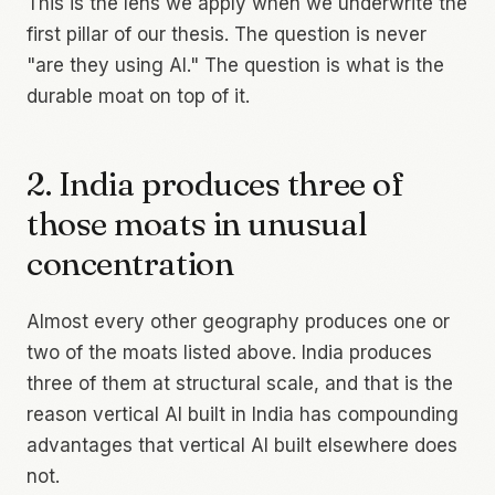
This is the lens we apply when we underwrite the
first pillar of our thesis. The question is never
"are they using AI." The question is what is the
durable moat on top of it.
2. India produces three of
those moats in unusual
concentration
Almost every other geography produces one or
two of the moats listed above. India produces
three of them at structural scale, and that is the
reason vertical AI built in India has compounding
advantages that vertical AI built elsewhere does
not.