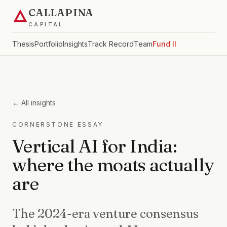
CALLAPINA
CAPITAL
Thesis
Portfolio
Insights
Track Record
Team
Fund II
← All insights
CORNERSTONE ESSAY
Vertical AI for India:
where the moats actually
are
The 2024-era venture consensus