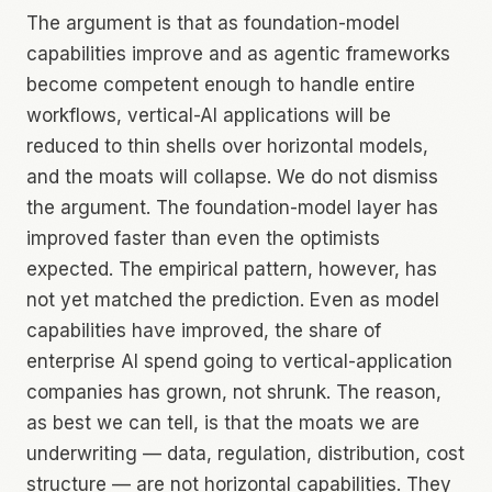
The argument is that as foundation-model
capabilities improve and as agentic frameworks
become competent enough to handle entire
workflows, vertical-AI applications will be
reduced to thin shells over horizontal models,
and the moats will collapse. We do not dismiss
the argument. The foundation-model layer has
improved faster than even the optimists
expected. The empirical pattern, however, has
not yet matched the prediction. Even as model
capabilities have improved, the share of
enterprise AI spend going to vertical-application
companies has grown, not shrunk. The reason,
as best we can tell, is that the moats we are
underwriting — data, regulation, distribution, cost
structure — are not horizontal capabilities. They