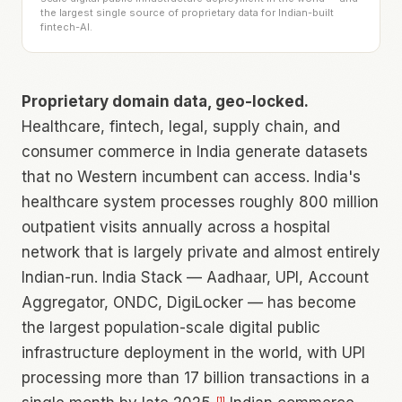
the largest single source of proprietary data for Indian-built
fintech-AI.
Proprietary domain data, geo-locked.
Healthcare, fintech, legal, supply chain, and
consumer commerce in India generate datasets
that no Western incumbent can access. India's
healthcare system processes roughly 800 million
outpatient visits annually across a hospital
network that is largely private and almost entirely
Indian-run. India Stack — Aadhaar, UPI, Account
Aggregator, ONDC, DigiLocker — has become
the largest population-scale digital public
infrastructure deployment in the world, with UPI
processing more than 17 billion transactions in a
[
1
]