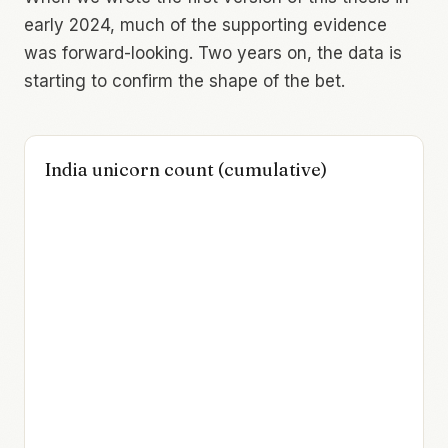
early 2024, much of the supporting evidence
was forward-looking. Two years on, the data is
starting to confirm the shape of the bet.
India unicorn count (cumulative)