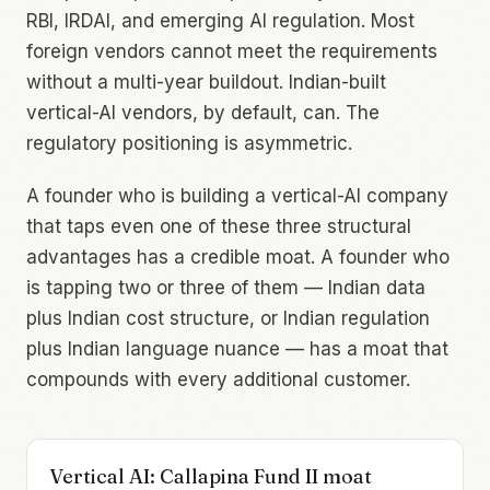
RBI, IRDAI, and emerging AI regulation. Most
foreign vendors cannot meet the requirements
without a multi-year buildout. Indian-built
vertical-AI vendors, by default, can. The
regulatory positioning is asymmetric.
A founder who is building a vertical-AI company
that taps even one of these three structural
advantages has a credible moat. A founder who
is tapping two or three of them — Indian data
plus Indian cost structure, or Indian regulation
plus Indian language nuance — has a moat that
compounds with every additional customer.
Vertical AI: Callapina Fund II moat