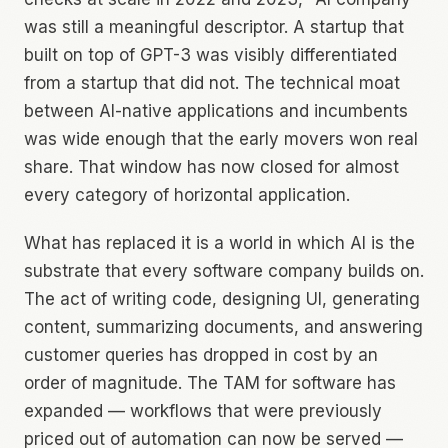
was still a meaningful descriptor. A startup that
built on top of GPT-3 was visibly differentiated
from a startup that did not. The technical moat
between AI-native applications and incumbents
was wide enough that the early movers won real
share. That window has now closed for almost
every category of horizontal application.
What has replaced it is a world in which AI is the
substrate that every software company builds on.
The act of writing code, designing UI, generating
content, summarizing documents, and answering
customer queries has dropped in cost by an
order of magnitude. The TAM for software has
expanded — workflows that were previously
priced out of automation can now be served —