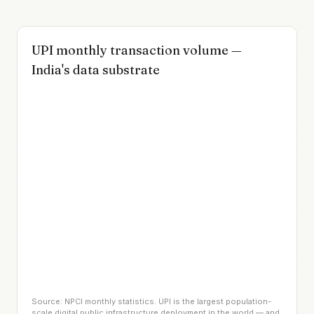
UPI monthly transaction volume —
India's data substrate
Source: NPCI monthly statistics. UPI is the largest population-
scale digital public infrastructure deployment in the world — and