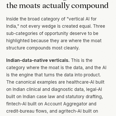
the moats actually compound
Inside the broad category of "vertical AI for
India," not every wedge is created equal. Three
sub-categories of opportunity deserve to be
highlighted because they are where the moat
structure compounds most cleanly.
Indian-data-native verticals.
This is the
category where the moat is the data, and the AI
is the engine that turns the data into product.
The canonical examples are healthcare-AI built
on Indian clinical and diagnostic data, legal-AI
built on Indian case law and statutory drafting,
fintech-AI built on Account Aggregator and
credit-bureau flows, and agritech-AI built on