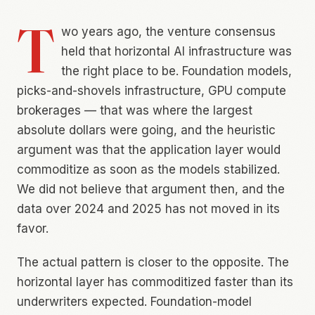
T
wo years ago, the venture consensus
held that horizontal AI infrastructure was
the right place to be. Foundation models,
picks-and-shovels infrastructure, GPU compute
brokerages — that was where the largest
absolute dollars were going, and the heuristic
argument was that the application layer would
commoditize as soon as the models stabilized.
We did not believe that argument then, and the
data over 2024 and 2025 has not moved in its
favor.
The actual pattern is closer to the opposite. The
horizontal layer has commoditized faster than its
underwriters expected. Foundation-model